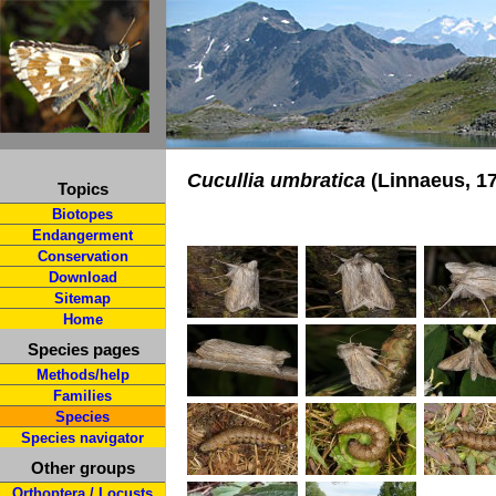
Cucullia umbratica
(Linnaeus, 1
Topics
Biotopes
Endangerment
Conservation
Download
Sitemap
Home
Species pages
Methods/help
Families
Species
Species navigator
Other groups
Orthoptera / Locusts