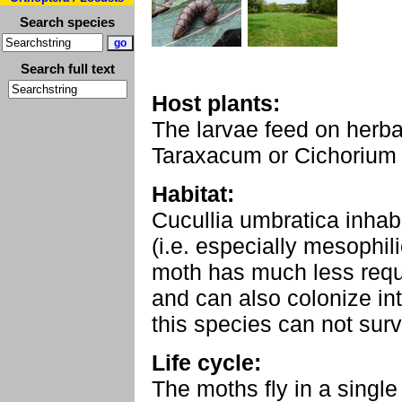
Search species
Search full text
Host plants:
The larvae feed on herb
Taraxacum or Cichorium 
Habitat:
Cucullia umbratica inhabit
(i.e. especially mesophi
moth has much less requ
and can also colonize i
this species can not sur
Life cycle:
The moths fly in a singl