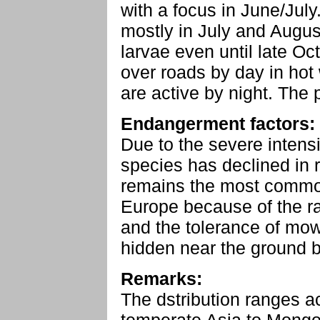
with a focus in June/July
mostly in July and Augus
larvae even until late Oc
over roads by day in hot 
are active by night. The
Endangerment factors:
Due to the severe intensi
species has declined in 
remains the most common
Europe because of the ra
and the tolerance of mowi
hidden near the ground b
Remarks:
The dstribution ranges a