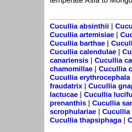
temperate Asia to Mongo
|
Cucullia absinthii
Cucul
|
Cucullia artemisiae
Cuc
|
Cucullia barthae
Cucull
|
Cucullia calendulae
Cu
|
canariensis
Cucullia c
|
chamomillae
Cucullia 
Cucullia erythrocephala
|
fraudatrix
Cucullia gna
|
lactucae
Cucullia lucif
|
prenanthis
Cucullia sa
|
scrophulariae
Cucullia
|
Cucullia thapsiphaga
C