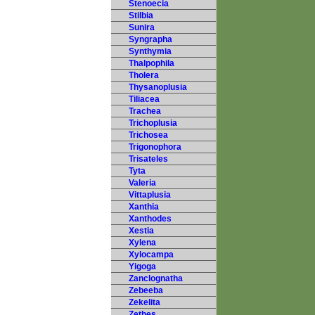
Stenoecia
Stilbia
Sunira
Syngrapha
Synthymia
Thalpophila
Tholera
Thysanoplusia
Tiliacea
Trachea
Trichoplusia
Trichosea
Trigonophora
Trisateles
Tyta
Valeria
Vittaplusia
Xanthia
Xanthodes
Xestia
Xylena
Xylocampa
Yigoga
Zanclognatha
Zebeeba
Zekelita
Zethes