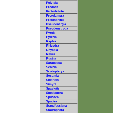
Polytela
Prodotis
Protodeltote
Protolampra
Protoschinia
Pseudenargia
Pseudeustrotia
Pyrois
Pyrrhia
Raphia
Rhizedra
Rhyacia
Rivula
Rusina
Saragossa
Schinia
Scoliopteryx
Sesamia
Sideridis
Simyra
Spaelotis
Spodoptera
Spudaea
Spudea
Standfussiana
Staurophora