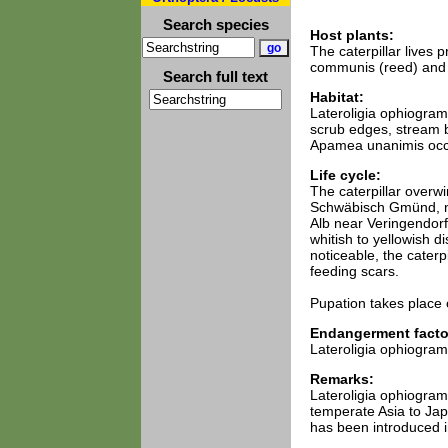
Search species
Host plants:
The caterpillar lives 
communis (reed) and
Search full text
Habitat:
Lateroligia ophiogramm
scrub edges, stream b
Apamea unanimis occu
Life cycle:
The caterpillar overw
Schwäbisch Gmünd, ne
Alb near Veringendorf.
whitish to yellowish d
noticeable, the caterpi
feeding scars.
Pupation takes place 
Endangerment facto
Lateroligia ophiogramm
Remarks:
Lateroligia ophiogra
temperate Asia to Japa
has been introduced i