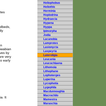
Heliophobus
Heliothis
Herminia
ites
Hoplodrina
Hydraecia
Hypena
edbeds,
Hyppa
ly
Ipimorpha
Jodia
Lacanobia
Lamprotes
in
Lasionycta
Swabian
Laspeyria
lves by
Lateroligia
are very
Leucania
to early
Leucochlaena
Lithomoia
Lithophane
Lophoterges
Luperina
Lycophotia
Lygephila
Macdunnoughia
Macrochilo
a. It
Mamestra
Maraschia