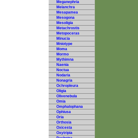
Meganephria
Melanchra
Mesapamea
Mesogona
Mesoligia
Metachrostis
Metopoceras
Minucia
Mniotype
Moma
Mormo
Mythimna
Naenia
Noctua
Nodaria
Nonagria
Ochropleura
Oligia
Olivenebula
Omia
Omphalophana
Ophiusa
Oria
Orthosia
Oxicesta
Oxytripia