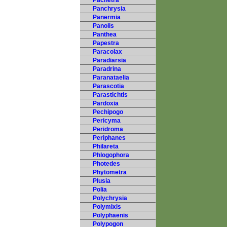
Pachetra
Panchrysia
Panermia
Panolis
Panthea
Papestra
Paracolax
Paradiarsia
Paradrina
Paranataelia
Parascotia
Parastichtis
Pardoxia
Pechipogo
Pericyma
Peridroma
Periphanes
Philareta
Phlogophora
Photedes
Phytometra
Plusia
Polia
Polychrysia
Polymixis
Polyphaenis
Polypogon