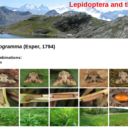
Lepidoptera and t
hiogramma
(Esper, 1794)
binations:
a