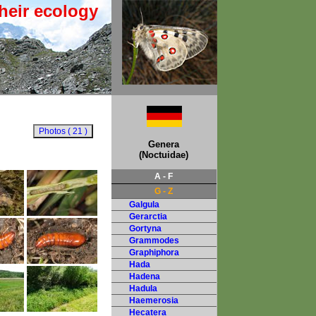
heir ecology
Genera
(Noctuidae)
A - F
G - Z
Galgula
Gerarctia
Gortyna
Grammodes
Graphiphora
Hada
Hadena
Hadula
Haemerosia
Hecatera