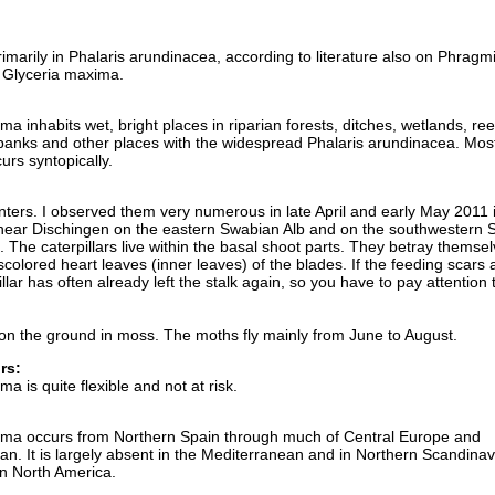
primarily in Phalaris arundinacea, according to literature also on Phragm
 Glyceria maxima.
a inhabits wet, bright places in riparian forests, ditches, wetlands, re
anks and other places with the widespread Phalaris arundinacea. Most
rs syntopically.
inters. I observed them very numerous in late April and early May 2011 
ar Dischingen on the eastern Swabian Alb and on the southwestern 
 The caterpillars live within the basal shoot parts. They betray themse
iscolored heart leaves (inner leaves) of the blades. If the feeding scars 
llar has often already left the stalk again, so you have to pay attention 
on the ground in moss. The moths fly mainly from June to August.
rs:
a is quite flexible and not at risk.
mma occurs from Northern Spain through much of Central Europe and
n. It is largely absent in the Mediterranean and in Northern Scandinavi
n North America.