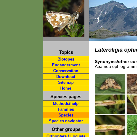
Lateroligia op
Topics
Biotopes
Synonyms/other com
Endangerment
Apamea ophiogramm
Conservation
Download
Sitemap
Home
Species pages
Methods/help
Families
Species
Species navigator
Other groups
Orthoptera / Locusts