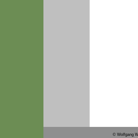
© Wolfgang W