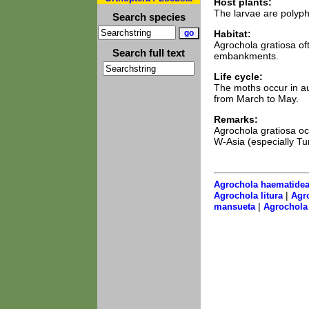
Host plants:
The larvae are polyph
Search species
Habitat:
Agrochola gratiosa of
Search full text
embankments.
Life cycle:
The moths occur in a
from March to May.
Remarks:
Agrochola gratiosa occ
W-Asia (especially Tu
Agrochola haematide
|
Agrochola litura
Agro
|
mansueta
Agrochola 