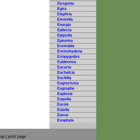
Dysgonia
Egira
Elaphria
Emmelia
Enargia
Epilecta
Epipsilia
Episema
Eremobia
Eremohadena
Eriopygodes
Eublemma
Eucarta
Euchalcia
Euclidia
Eugnorisma
Eugraphe
Euplexia
Eupsilia
Eurois
Eutelia
Euxoa
Exophyla
map
|
print page