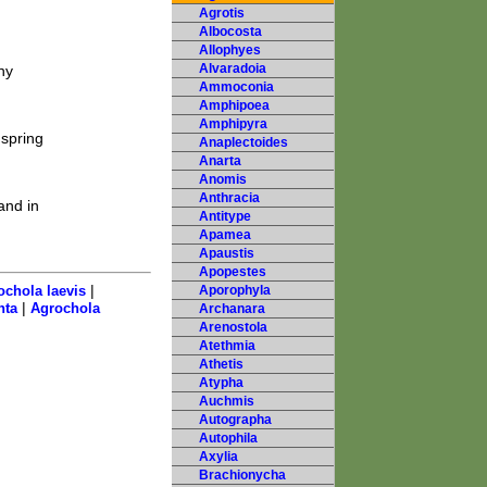
Agrotis
Albocosta
Allophyes
Alvaradoia
ny
Ammoconia
Amphipoea
Amphipyra
spring
Anaplectoides
Anarta
Anomis
Anthracia
and in
Antitype
Apamea
Apaustis
Apopestes
|
ochola laevis
Aporophyla
|
nta
Agrochola
Archanara
Arenostola
Atethmia
Athetis
Atypha
Auchmis
Autographa
Autophila
Axylia
Brachionycha