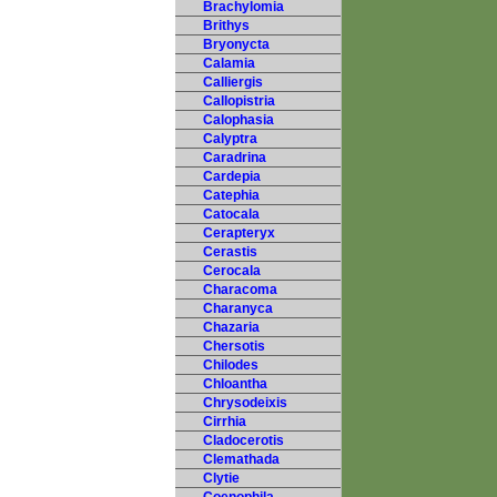
Brachylomia
Brithys
Bryonycta
Calamia
Calliergis
Callopistria
Calophasia
Calyptra
Caradrina
Cardepia
Catephia
Catocala
Cerapteryx
Cerastis
Cerocala
Characoma
Charanyca
Chazaria
Chersotis
Chilodes
Chloantha
Chrysodeixis
Cirrhia
Cladocerotis
Clemathada
Clytie