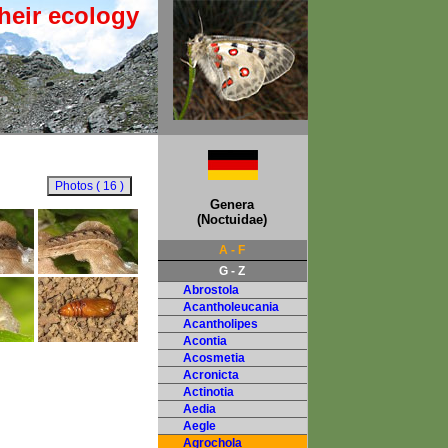
heir ecology
Genera
(Noctuidae)
A - F
G - Z
Abrostola
Acantholeucania
Acantholipes
Acontia
Acosmetia
Acronicta
Actinotia
Aedia
Aegle
Agrochola