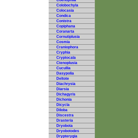
Coenophila
Colobochyla
Colocasia
Condica
Conistra
Copiphana
Coranarta
Cornutiplusia
Cosmia
Craniophora
Cryphia
Cryptocala
Ctenoplusia
Cucullia
Dasypolia
Deltote
Diachrysia
Diarsia
Dichagyris
Dichonia
Dicycla
Diloba
Discestra
Drasteria
Dryobota
Dryobotodes
Drypterygia