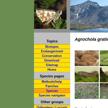
Agrochola grati
Topics
Biotopes
Endangerment
Conservation
Download
Sitemap
Home
Species pages
Methods/help
Families
Species
Species navigator
Other groups
Orthoptera / Locusts