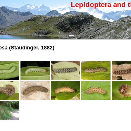
Lepidoptera and t
osa
(Staudinger, 1882)