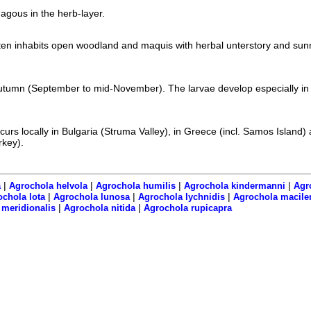
agous in the herb-layer.
ten inhabits open woodland and maquis with herbal unterstory and sun
utumn (September to mid-November). The larvae develop especially in 
urs locally in Bulgaria (Struma Valley), in Greece (incl. Samos Island) 
rkey).
|
|
|
|
a
Agrochola helvola
Agrochola humilis
Agrochola kindermanni
Agr
|
|
|
chola lota
Agrochola lunosa
Agrochola lychnidis
Agrochola macile
|
|
meridionalis
Agrochola nitida
Agrochola rupicapra