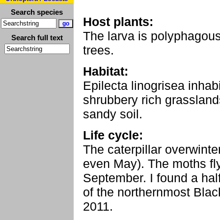
Search species
Host plants:
The larva is polyphagou
Search full text
trees.
Habitat:
Epilecta linogrisea inhab
shrubbery rich grasslands
sandy soil.
Life cycle:
The caterpillar overwinte
even May). The moths fly
September. I found a hal
of the northernmost Black
2011.