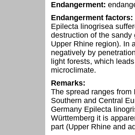
Endangerment:
endang
Endangerment factors:
Epilecta linogrisea suff
destruction of the sandy
Upper Rhine region). In a
negatively by penetration
light forests, which lead
microclimate.
Remarks:
The spread ranges from 
Southern and Central Eu
Germany Epilecta linogris
Württemberg it is apparen
part (Upper Rhine and ad