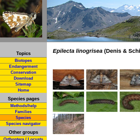
Epilecta linogrisea
(Denis & Schi
Topics
Biotopes
Endangerment
Conservation
Download
Sitemap
Home
Species pages
Methods/help
Families
Species
Species navigator
Other groups
Orthoptera / Locusts