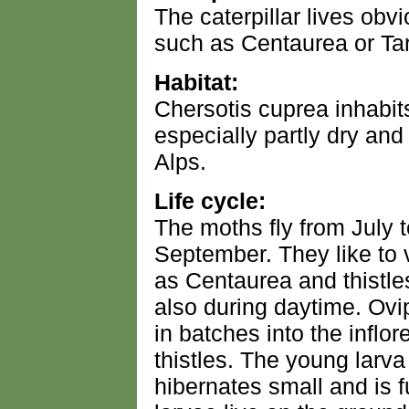
The caterpillar lives obv
such as Centaurea or Tar
Habitat:
Chersotis cuprea inhabit
especially partly dry and
Alps.
Life cycle:
The moths fly from July to
September. They like to 
as Centaurea and thistle
also during daytime. Ovi
in batches into the inflo
thistles. The young larva
hibernates small and is f