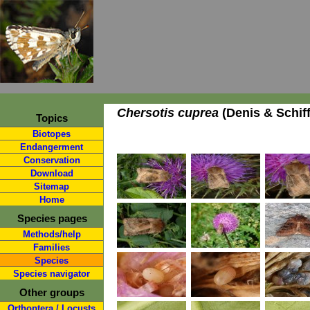
Chersotis cuprea
(Denis & Schiff
Topics
Biotopes
Endangerment
Conservation
Download
Sitemap
Home
Species pages
Methods/help
Families
Species
Species navigator
Other groups
Orthoptera / Locusts