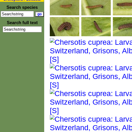
Search species
Search full text