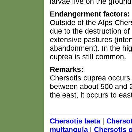
larvae live on the groun
Endangerment factors:
Outside of the Alps Chers
due to the destruction of 
extensive pastures (intens
abandonment). In the hig
cuprea is still common.
Remarks:
Chersotis cuprea occurs
between about 500 and 
the east, it occurs to eas
|
Chersotis laeta
Chersot
|
multangula
Chersotis o