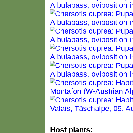
Host plants: