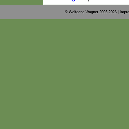
© Wolfgang Wagner 2005-2026 |
Impre