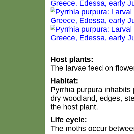
Host plants:
The larvae feed on flower
Habitat:
Pyrrhia purpura inhabits 
dry woodland, edges, st
the host plant.
Life cycle:
The moths occur between