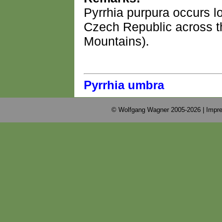
Pyrrhia purpura occurs l
Czech Republic across th
Mountains).
Pyrrhia umbra
© Wolfgang Wagner 2005-2026 |
Impre