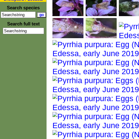
Search species
Search full text