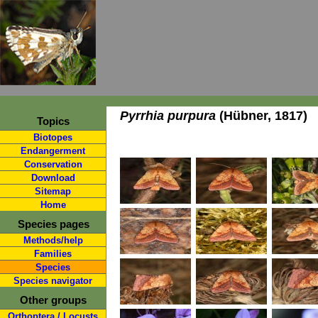
Pyrrhia purpura
(Hübner, 1817)
Topics
Biotopes
Endangerment
Conservation
Download
Sitemap
Home
Species pages
Methods/help
Families
Species
Species navigator
Other groups
Orthoptera / Locusts