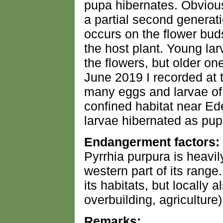
pupa hibernates. Obviousl
a partial second generat
occurs on the flower bud
the host plant. Young lar
the flowers, but older on
June 2019 I recorded at 
many eggs and larvae of 
confined habitat near Ede
larvae hibernated as pup
Endangerment factors:
Pyrrhia purpura is heavil
western part of its range
its habitats, but locally 
overbuilding, agriculture)
Remarks: