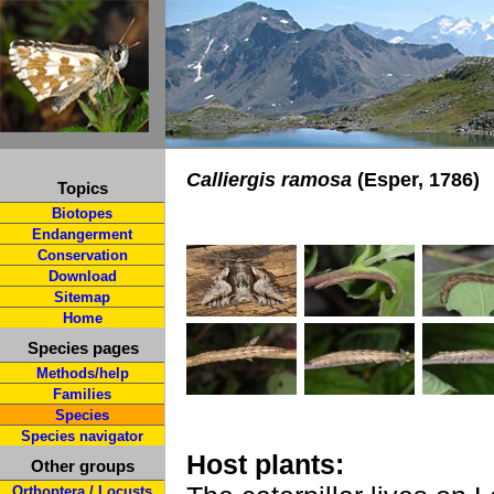
Calliergis ramosa
(Esper, 1786)
Topics
Biotopes
Endangerment
Conservation
Download
Sitemap
Home
Species pages
Methods/help
Families
Species
Species navigator
Host plants:
Other groups
Orthoptera / Locusts