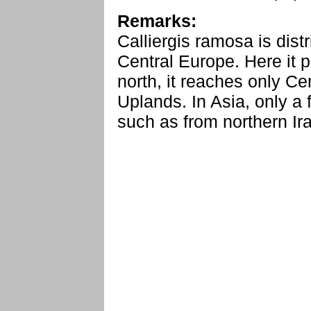
Remarks:
Calliergis ramosa is dist
Central Europe. Here it p
north, it reaches only C
Uplands. In Asia, only a
such as from northern Ir