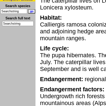
The caterpillar lives on 
Search species
Lonicera xylosteum.
Habitat:
Search full text
Calliergis ramosa coloni
and adjoining hedge area
mountain ranges.
Life cycle:
The pupa hibernates. The
July. The caterpillar liv
September and is well c
Endangerment:
regional
Endangerment factors:
Undergrowth rich forests 
mountainous areas (Alps) t