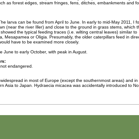
such as forest edges, stream fringes, fens, ditches, embankments and fo
he larva can be found from April to June. In early to mid-May 2011, I f
n (near the river Iller) and close to the ground in grass stems, which 
showed the typical feeding traces (i.e. wilting central leaves) similar to
esapamea or Oligia. Presumably, the older caterpillars feed in direc
 would have to be examined more closely.
e June to early October, with peak in August.
rs:
 not endangered.
 widespread in most of Europe (except the southernmost areas) and in
n Asia to Japan. Hydraecia micacea was accidentally introduced to No