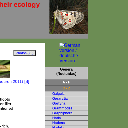
heir ecology
Genera
(Noctuidae)
A - F
G - Z
Galgula
Gerarctia
shoots
r Iller
Gortyna
entioned
Grammodes
Graphiphora
Hada
Hadena
rich,
Hadula