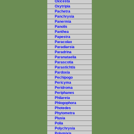
Oxicesta
Oxytripia
Pachetra
Panchrysia
Panermia
Panolis
Panthea
Papestra
Paracolax
Paradiarsia
Paradrina
Paranataelia
Parascotia
Parastichtis
Pardoxia
Pechipogo
Pericyma
Peridroma
Periphanes
Philareta
Phlogophora
Photedes
Phytometra
Plusia
Polia
Polychrysia
Polymixis