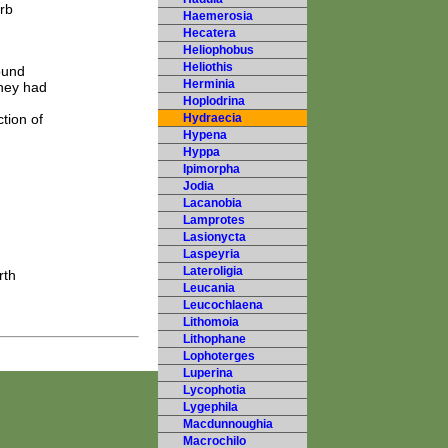
rb
Haemerosia
Hecatera
Heliophobus
Heliothis
ound
Herminia
they had
Hoplodrina
tion of
Hydraecia
Hypena
Hyppa
Ipimorpha
Jodia
Lacanobia
Lamprotes
Lasionycta
Laspeyria
Lateroligia
rth
Leucania
Leucochlaena
Lithomoia
Lithophane
Lophoterges
Luperina
Lycophotia
Lygephila
Macdunnoughia
Macrochilo