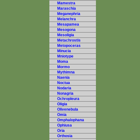
Mamestra
Maraschia
Meganephria
Melanchra
Mesapamea
Mesogona
Mesoligia
Metachrostis
Metopoceras
Minucia
Mniotype
Moma
Mormo
Mythimna
Naenia
Noctua
Nodaria
Nonagria
Ochropleura
Oligia
Olivenebula
Omia
Omphalophana
Ophiusa
Oria
Orthosia