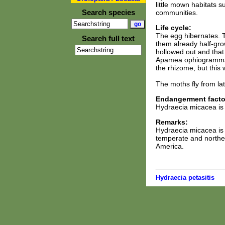
little mown habitats 
Search species
communities.
Life cycle:
The egg hibernates. T
Search full text
them already half-grow
hollowed out and that 
Apamea ophiogramma, M
the rhizome, but this
The moths fly from lat
Endangerment facto
Hydraecia micacea is
Remarks:
Hydraecia micacea is
temperate and norther
America.
Hydraecia petasitis