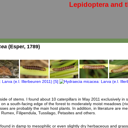
Lepidoptera and t
cea
(Esper, 1789)
inside of stems. I found about 10 caterpillars in May 2011 exclusively in 
 on a south-facing edge of the forest to moderately moist meadows (rive
sses are probably the main host plants. In addition, in literature are m
Rumex, Filipendula, Tussilago, Petasites and others.
found in damp to mesophilic or even slightly dry herbaceous and grass-