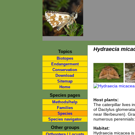
Hydraecia mica
Topics
Biotopes
Endangerment
Conservation
Download
Sitemap
Home
Species pages
Host plants:
Methods/help
The caterpillar lives 
Families
of Dactylus glomerata
Species
near Illerbeuren). Gra
numerous perennials: 
Species navigator
Other groups
Habitat:
Hydraecia micacea is 
Orthoptera / Locusts