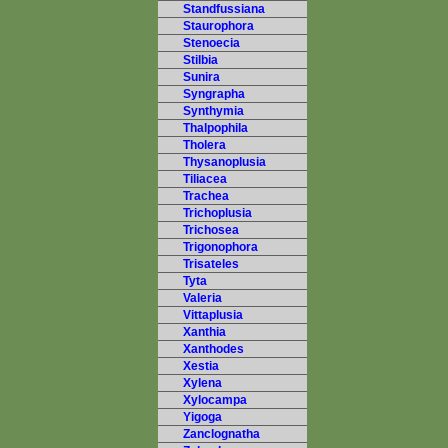
Standfussiana
Staurophora
Stenoecia
Stilbia
Sunira
Syngrapha
Synthymia
Thalpophila
Tholera
Thysanoplusia
Tiliacea
Trachea
Trichoplusia
Trichosea
Trigonophora
Trisateles
Tyta
Valeria
Vittaplusia
Xanthia
Xanthodes
Xestia
Xylena
Xylocampa
Yigoga
Zanclognatha