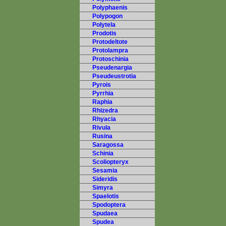
Polyphaenis
Polypogon
Polytela
Prodotis
Protodeltote
Protolampra
Protoschinia
Pseudenargia
Pseudeustrotia
Pyrois
Pyrrhia
Raphia
Rhizedra
Rhyacia
Rivula
Rusina
Saragossa
Schinia
Scoliopteryx
Sesamia
Sideridis
Simyra
Spaelotis
Spodoptera
Spudaea
Spudea