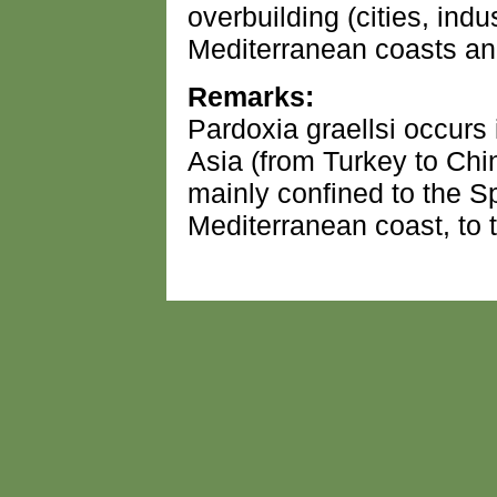
overbuilding (cities, indus
Mediterranean coasts and
Remarks:
Pardoxia graellsi occurs
Asia (from Turkey to Chin
mainly confined to the 
Mediterranean coast, to 