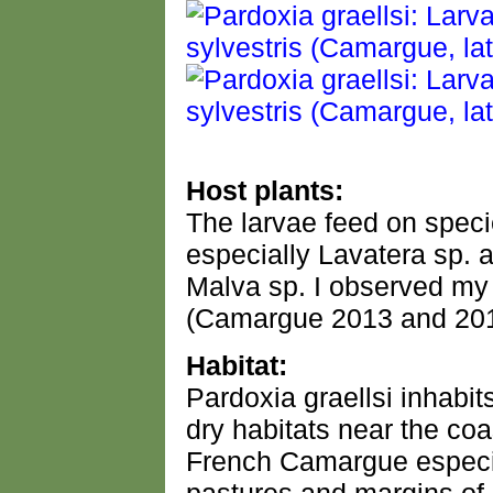
Host plants:
The larvae feed on speci
especially Lavatera sp. a
Malva sp. I observed my
(Camargue 2013 and 201
Habitat:
Pardoxia graellsi inhabit
dry habitats near the coa
French Camargue especia