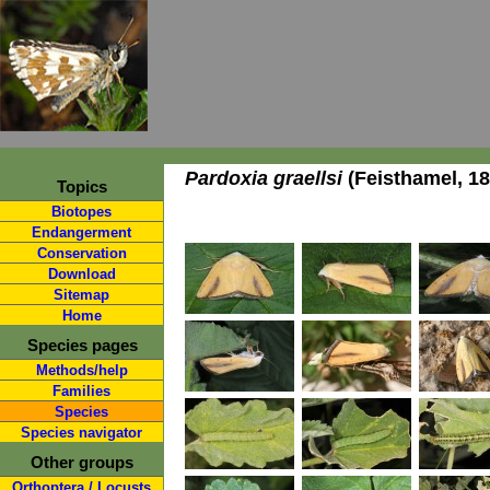
Pardoxia graellsi
(Feisthamel, 18
Topics
Biotopes
Endangerment
Conservation
Download
Sitemap
Home
Species pages
Methods/help
Families
Species
Species navigator
Other groups
Orthoptera / Locusts