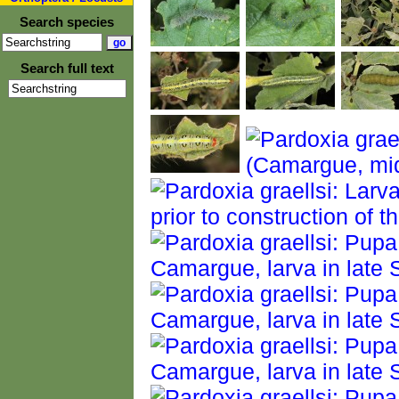
Search species
Search full text