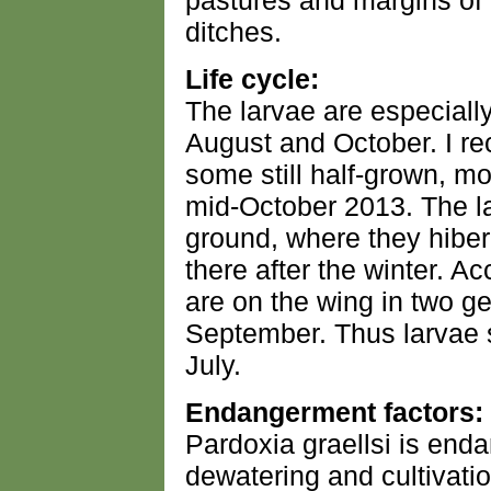
pastures and margins o
ditches.
Life cycle:
The larvae are especial
August and October. I r
some still half-grown, mo
mid-October 2013. The l
ground, where they hiber
there after the winter. Ac
are on the wing in two 
September. Thus larvae s
July.
Endangerment factors:
Pardoxia graellsi is end
dewatering and cultivatio