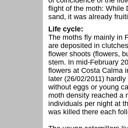
of coincidence of the flo
flight of the moth: While
sand, it was already frui
Life cycle:
The moths fly mainly in
are deposited in clutches
flower shoots (flowers, 
stem. In mid-February 20
flowers at Costa Calma i
later (26/02/2011) hardly
without eggs or young cat
moth density reached a
individuals per night at t
was killed there each fol