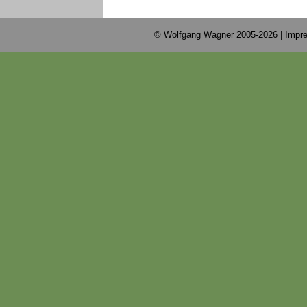
© Wolfgang Wagner 2005-2026 |
Impre