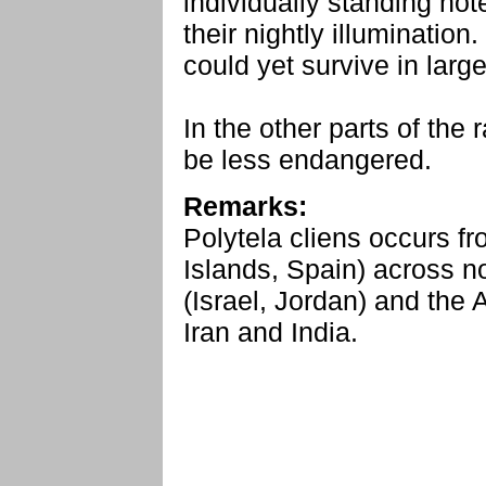
individually standing hot
their nightly illumination
could yet survive in larg
In the other parts of the 
be less endangered.
Remarks:
Polytela cliens occurs f
Islands, Spain) across no
(Israel, Jordan) and the
Iran and India.