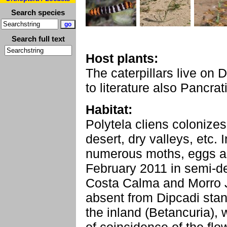
Search species
Search full text
Host plants:
The caterpillars live on 
to literature also Pancra
Habitat:
Polytela cliens colonize
desert, dry valleys, etc. 
numerous moths, eggs and
February 2011 in semi-d
Costa Calma and Morro J
absent from Dipcadi stan
the inland (Betancuria), 