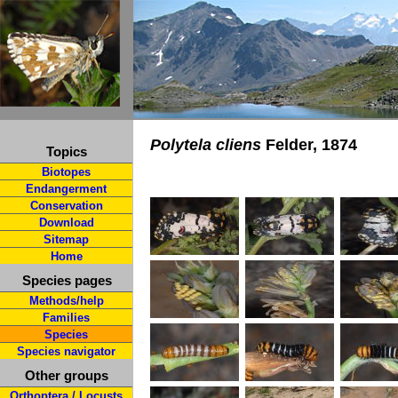
Polytela cliens
Felder, 1874
Topics
Biotopes
Endangerment
Conservation
Download
Sitemap
Home
Species pages
Methods/help
Families
Species
Species navigator
Other groups
Orthoptera / Locusts