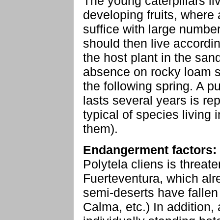
The young caterpillars li
developing fruits, where a
suffice with large number
should then live according
the host plant in the sa
absence on rocky loam sl
the following spring. A p
lasts several years is repo
typical of species living i
them).
Endangerment factors:
Polytela cliens is threat
Fuerteventura, which alr
semi-deserts have fallen
Calma, etc.) In addition,