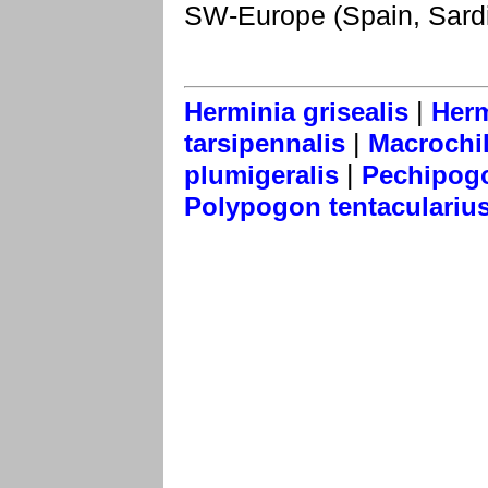
SW-Europe (Spain, Sardi
|
Herminia grisealis
Herm
|
tarsipennalis
Macrochil
|
plumigeralis
Pechipogo 
Polypogon tentaculariu