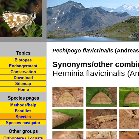
Pechipogo flavicrinalis
(Andreas
Topics
Biotopes
Synonyms/other combin
Endangerment
Herminia flavicrinalis (A
Conservation
Download
Sitemap
Home
Species pages
Methods/help
Families
Species
Species navigator
Other groups
Orthoptera / Locusts