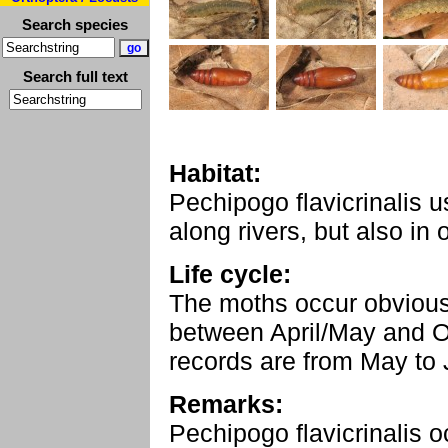
Search species
Search full text
Habitat:
Pechipogo flavicrinalis u
along rivers, but also in 
Life cycle:
The moths occur obviousl
between April/May and O
records are from May to 
Remarks:
Pechipogo flavicrinalis o