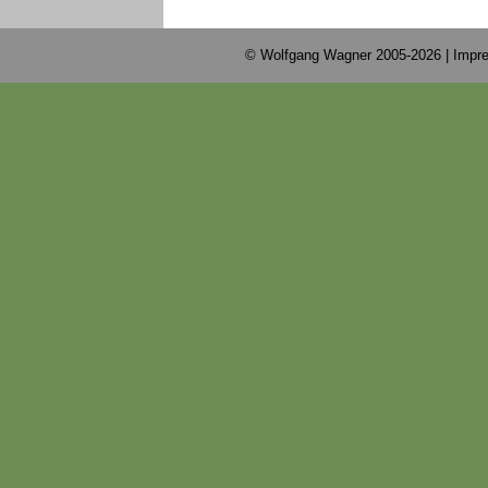
© Wolfgang Wagner 2005-2026 |
Impre