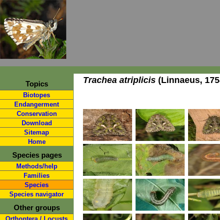
Trachea atriplicis
(Linnaeus, 175
Topics
Biotopes
Endangerment
Conservation
Download
Sitemap
Home
Species pages
Methods/help
Families
Species
Species navigator
Other groups
Orthoptera / Locusts