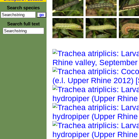
Search species
Search full text