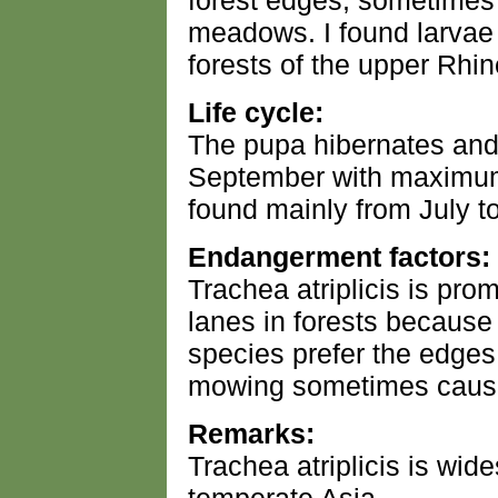
forest edges, sometimes
meadows. I found larvae 
forests of the upper Rhin
Life cycle:
The pupa hibernates and
September with maximum i
found mainly from July to
Endangerment factors:
Trachea atriplicis is pro
lanes in forests becaus
species prefer the edges
mowing sometimes caus
Remarks:
Trachea atriplicis is wi