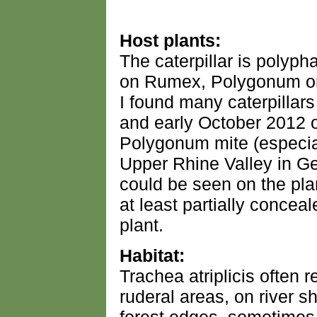
Host plants:
The caterpillar is polyp
on Rumex, Polygonum or 
I found many caterpillar
and early October 2012
Polygonum mite (especiall
Upper Rhine Valley in G
could be seen on the pla
at least partially concea
plant.
Habitat:
Trachea atriplicis often 
ruderal areas, on river s