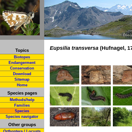
Eupsilia transversa
(Hufnagel, 1
Topics
Biotopes
Endangerment
Conservation
Download
Sitemap
Home
Species pages
Methods/help
Families
Species
Species navigator
Other groups
Orthoptera / Locusts