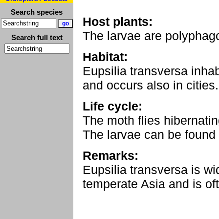
Search species
Host plants:
The larvae are polyphag
Search full text
Habitat:
Eupsilia transversa inha
and occurs also in cities.
Life cycle:
The moth flies hibernati
The larvae can be found 
Remarks:
Eupsilia transversa is w
temperate Asia and is o