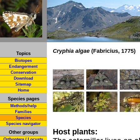
Cryphia algae
(Fabricius, 1775)
Topics
Biotopes
Endangerment
Conservation
Download
Sitemap
Home
Species pages
Methods/help
Families
Species
Species navigator
Host plants:
Other groups
Orthoptera / Locusts