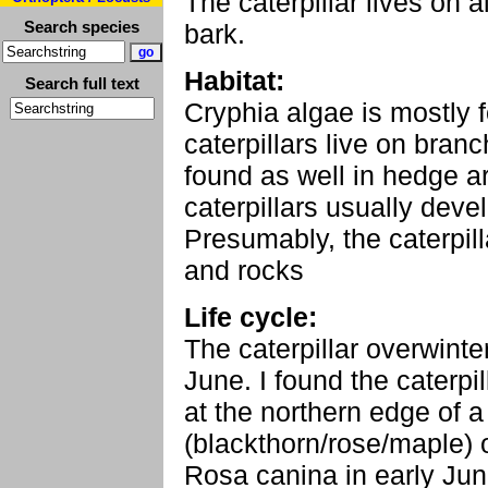
The caterpillar lives on
Search species
bark.
Habitat:
Search full text
Cryphia algae is mostly 
caterpillars live on bran
found as well in hedge a
caterpillars usually deve
Presumably, the caterpill
and rocks
Life cycle:
The caterpillar overwinte
June. I found the caterpi
at the northern edge of 
(blackthorn/rose/maple) 
Rosa canina in early Jun