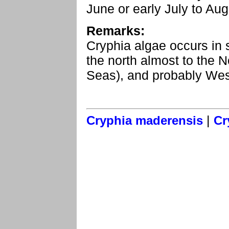
June or early July to Au
Remarks:
Cryphia algae occurs in 
the north almost to the No
Seas), and probably Wes
|
Cryphia maderensis
Cr