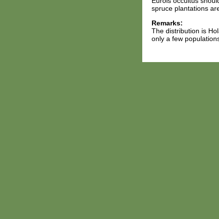
Eurois occultus should
spruce plantations are
Remarks:
The distribution is Ho
only a few populations