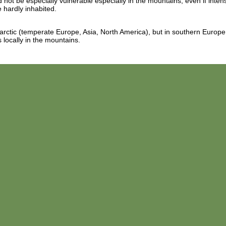
 not be especially vulnerable especially in the mountains, even if inten
 hardly inhabited.
larctic (temperate Europe, Asia, North America), but in southern Europe
 locally in the mountains.