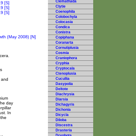
Clemathada
Clytie
Coenophila
Colobochyla
Colocasia
Condica
Conistra
Copiphana
Coranarta
Cornutiplusia
Cosmia
cera.
Craniophora
Cryphia
Cryptocala
us
Ctenoplusia
Cucullia
n and
Dasypolia
Deltote
Diachrysia
inium
Diarsia
the day
Dichagyris
pillar
Dichonia
st. In
Dicycla
 the
Diloba
Discestra
Drasteria
Dryobota