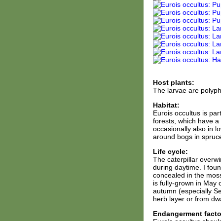
Host plants:
The larvae are polyph
Habitat:
Eurois occultus is par
forests, which have a
occasionally also in l
around bogs in spruce
Life cycle:
The caterpillar overwi
during daytime. I fou
concealed in the moss
is fully-grown in May 
autumn (especially S
herb layer or from dw
Endangerment facto