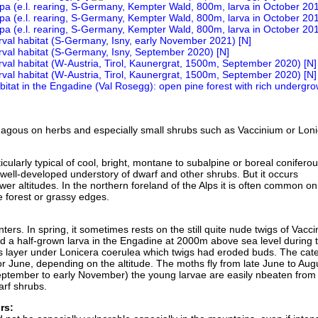
agous on herbs and especially small shrubs such as Vaccinium or Loni
ticularly typical of cool, bright, montane to subalpine or boreal conifero
 well-developed understory of dwarf and other shrubs. But it occurs
ower altitudes. In the northern foreland of the Alps it is often common o
 forest or grassy edges.
nters. In spring, it sometimes rests on the still quite nude twigs of Vacc
nd a half-grown larva in the Engadine at 2000m above sea level during 
 layer under Lonicera coerulea which twigs had eroded buds. The cater
or June, depending on the altitude. The moths fly from late June to Augu
eptember to early November) the young larvae are easily nbeaten from
arf shrubs.
rs: