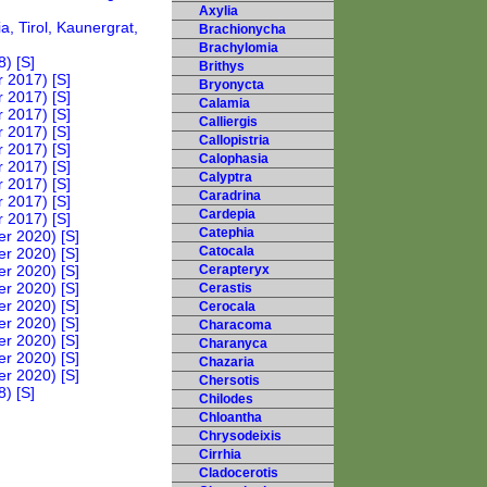
Axylia
Brachionycha
Brachylomia
Brithys
Bryonycta
Calamia
Calliergis
Callopistria
Calophasia
Calyptra
Caradrina
Cardepia
Catephia
Catocala
Cerapteryx
Cerastis
Cerocala
Characoma
Charanyca
Chazaria
Chersotis
Chilodes
Chloantha
Chrysodeixis
Cirrhia
Cladocerotis