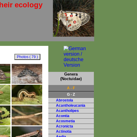
heir ecology
Genera
(Noctuidae)
A - F
G - Z
Abrostola
Acantholeucania
Acantholipes
Acontia
Acosmetia
Acronicta
Actinotia
Aedia