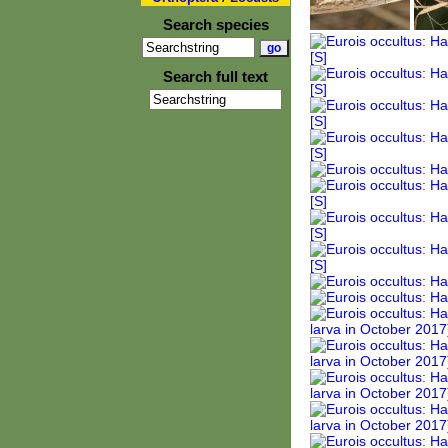
Search species
Search full text