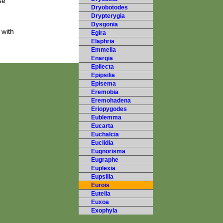
se
Dryobotodes
Drypterygia
Dysgonia
 with
Egira
Elaphria
Emmelia
Enargia
Epilecta
Epipsilia
Episema
Eremobia
Eremohadena
Eriopygodes
Eublemma
Eucarta
Euchalcia
Euclidia
Eugnorisma
Eugraphe
Euplexia
Eupsilia
Eurois
Eutelia
Euxoa
Exophyla