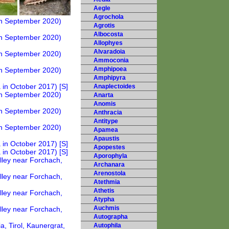
Aegle
Agrochola
Agrotis
Albocosta
Allophyes
Alvaradoia
Ammoconia
Amphipoea
Amphipyra
Anaplectoides
Anarta
Anomis
Anthracia
Antitype
Apamea
Apaustis
Apopestes
Aporophyla
Archanara
Arenostola
Atethmia
Athetis
Atypha
Auchmis
Autographa
Autophila