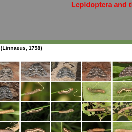
Lepidoptera and t
(Linnaeus, 1758)