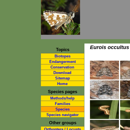
Eurois occultus
Topics
Biotopes
Endangerment
Conservation
Download
Sitemap
Home
Species pages
Methods/help
Families
Species
Species navigator
Other groups
Orthoptera / Locusts