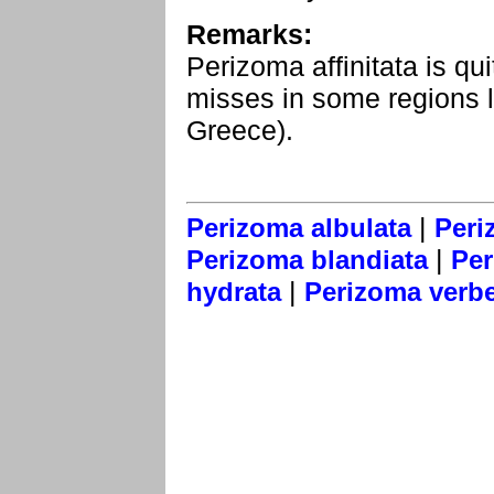
Remarks:
Perizoma affinitata is qu
misses in some regions l
Greece).
|
Perizoma albulata
Peri
|
Perizoma blandiata
Per
|
hydrata
Perizoma verbe