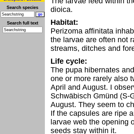
The larvae feed within t
Search species
dioica.
Habitat:
Search full text
Perizoma affinitata inha
the larvae are often not 
streams, ditches and for
Life cycle:
The pupa hibernates and 
one or more rarely also 
April and August. I obse
Schwäbisch Gmünd (S-G
August. They seem to ch
If the capsules are ripe a
larvae web the opening o
seeds stay within it.