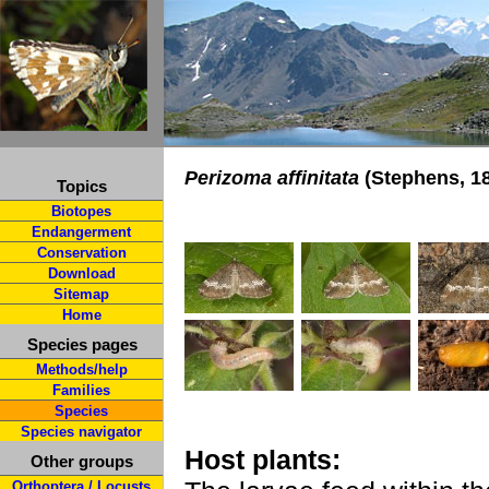
Perizoma affinitata
(Stephens, 1
Topics
Biotopes
Endangerment
Conservation
Download
Sitemap
Home
Species pages
Methods/help
Families
Species
Species navigator
Host plants:
Other groups
Orthoptera / Locusts