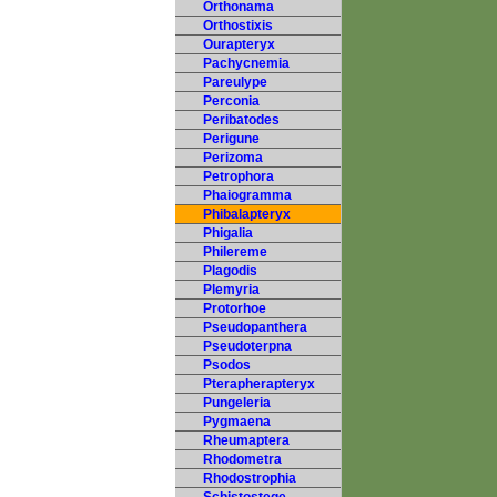
Orthonama
Orthostixis
Ourapteryx
Pachycnemia
Pareulype
Perconia
Peribatodes
Perigune
Perizoma
Petrophora
Phaiogramma
Phibalapteryx
Phigalia
Philereme
Plagodis
Plemyria
Protorhoe
Pseudopanthera
Pseudoterpna
Psodos
Pterapherapteryx
Pungeleria
Pygmaena
Rheumaptera
Rhodometra
Rhodostrophia