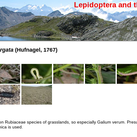
Lepidoptera and t
irgata
(Hufnagel, 1767)
 on Rubiaceae species of grasslands, so especially Galium verum. Pre
ica is used.