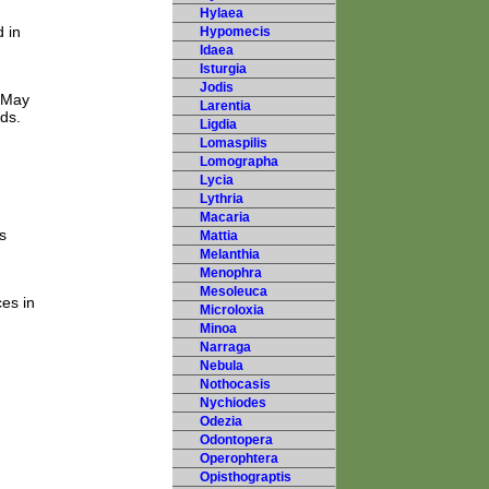
Hylaea
 in
Hypomecis
Idaea
Isturgia
Jodis
d May
Larentia
nds.
Ligdia
Lomaspilis
Lomographa
Lycia
Lythria
Macaria
s
Mattia
Melanthia
Menophra
Mesoleuca
es in
Microloxia
Minoa
Narraga
Nebula
Nothocasis
Nychiodes
Odezia
Odontopera
Operophtera
Opisthograptis