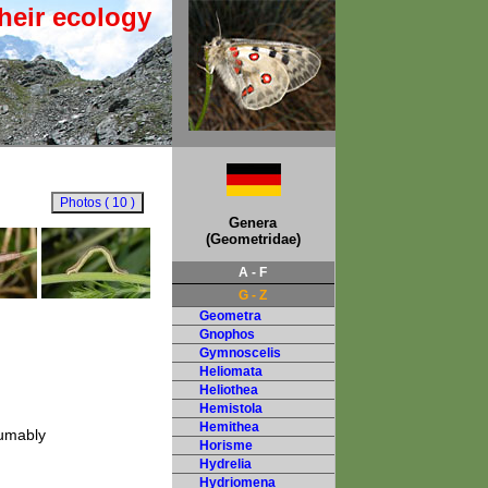
heir ecology
Genera
(Geometridae)
A - F
G - Z
Geometra
Gnophos
Gymnoscelis
Heliomata
Heliothea
Hemistola
Hemithea
sumably
Horisme
Hydrelia
Hydriomena