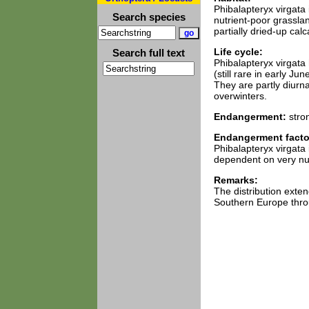
Phibalapteryx virgata 
Search species
nutrient-poor grasslan
partially dried-up cal
Life cycle:
Search full text
Phibalapteryx virgata
(still rare in early J
They are partly diurna
overwinters.
Endangerment:
stro
Endangerment facto
Phibalapteryx virgata 
dependent on very nut
Remarks:
The distribution exte
Southern Europe thro