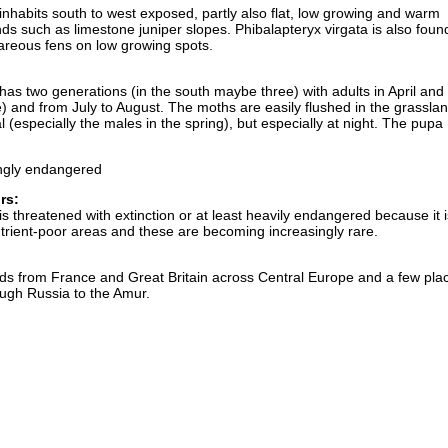
inhabits south to west exposed, partly also flat, low growing and warm
ds such as limestone juniper slopes. Phibalapteryx virgata is also found
careous fens on low growing spots.
 has two generations (in the south maybe three) with adults in April an
une) and from July to August. The moths are easily flushed in the grassla
l (especially the males in the spring), but especially at night. The pupa
ngly endangered
rs:
is threatened with extinction or at least heavily endangered because it i
rient-poor areas and these are becoming increasingly rare.
nds from France and Great Britain across Central Europe and a few plac
ugh Russia to the Amur.