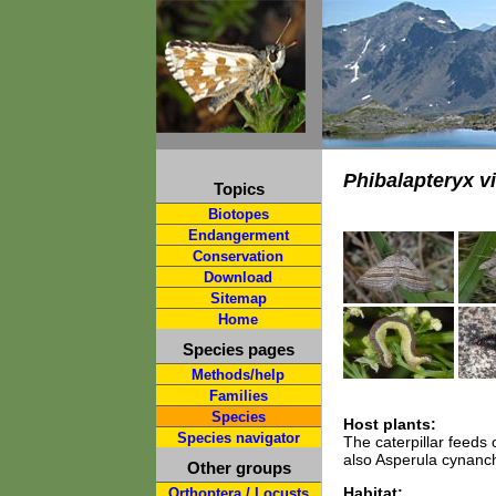
Phibalapteryx v
Topics
Biotopes
Endangerment
Conservation
Download
Sitemap
Home
Species pages
Methods/help
Families
Species
Host plants:
Species navigator
The caterpillar feeds
also Asperula cynanch
Other groups
Habitat:
Orthoptera / Locusts