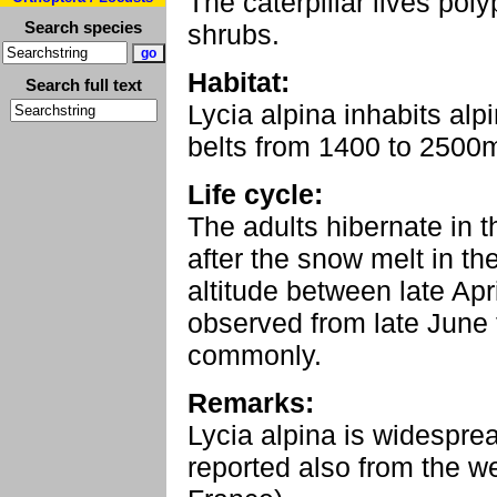
The caterpillar lives po
Search species
shrubs.
Habitat:
Search full text
Lycia alpina inhabits a
belts from 1400 to 2500
Life cycle:
The adults hibernate in 
after the snow melt in t
altitude between late Apri
observed from late June 
commonly.
Remarks:
Lycia alpina is widespre
reported also from the w