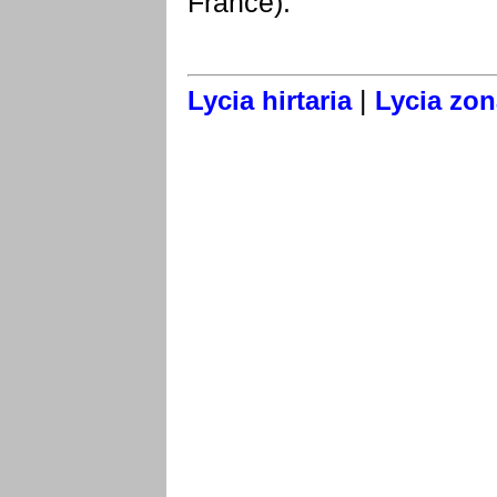
France).
|
Lycia hirtaria
Lycia zon