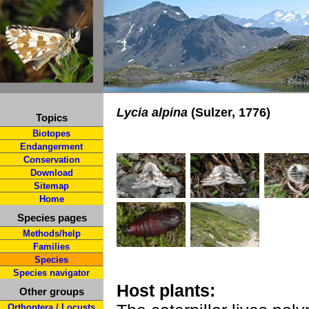
Lycia alpina
(Sulzer, 1776)
Topics
Biotopes
Endangerment
Conservation
Download
Sitemap
Home
Species pages
Methods/help
Families
Species
Species navigator
Host plants:
Other groups
Orthoptera / Locusts