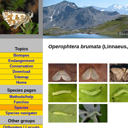
Operophtera brumata
(Linnaeus,
Topics
Biotopes
Endangerment
Conservation
Download
Sitemap
Home
Species pages
Methods/help
Families
Species
Species navigator
Other groups
Orthoptera / Locusts