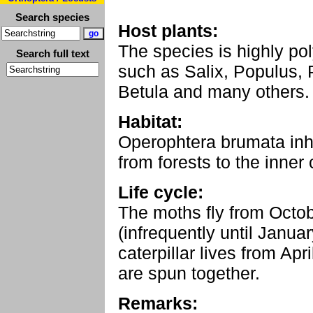
Search species
Host plants:
The species is highly p
Search full text
such as Salix, Populus, 
Betula and many others.
Habitat:
Operophtera brumata inha
from forests to the inner c
Life cycle:
The moths fly from Octo
(infrequently until Janua
caterpillar lives from Ap
are spun together.
Remarks: