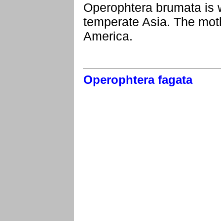
Operophtera brumata is 
temperate Asia. The moth
America.
Operophtera fagata