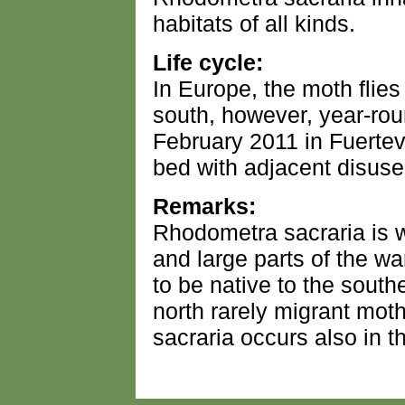
habitats of all kinds.
Life cycle:
In Europe, the moth flies
south, however, year-round
February 2011 in Fuertev
bed with adjacent disuse
Remarks:
Rhodometra sacraria is 
and large parts of the war
to be native to the southe
north rarely migrant mo
sacraria occurs also in 