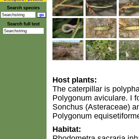
Search species
Search full text
Host plants:
The caterpillar is polyph
Polygonum aviculare. I f
Sonchus (Asteraceae) a
Polygonum equisetiforme
Habitat:
Rhodometra sacraria inha