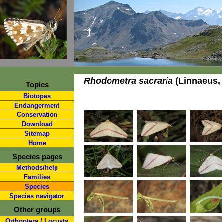
Rhodometra sacraria
(Linnaeus,
Topics
Biotopes
Endangerment
Conservation
Download
Sitemap
Home
Species pages
Methods/help
Families
Species
Species navigator
Other groups
Orthoptera / Locusts