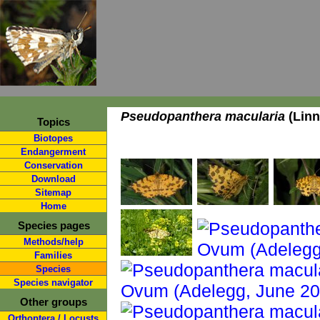
Pseudopanthera macularia
(Linn
Topics
Biotopes
Endangerment
Conservation
Download
Sitemap
Home
Species pages
Methods/help
Families
Species
Species navigator
Other groups
Orthoptera / Locusts