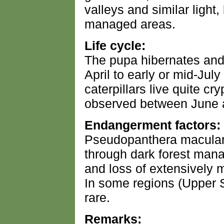
valleys and similar light
managed areas.
Life cycle:
The pupa hibernates and
April to early or mid-July
caterpillars live quite cry
observed between June 
Endangerment factors:
Pseudopanthera macularia
through dark forest mana
and loss of extensively 
In some regions (Upper 
rare.
Remarks: