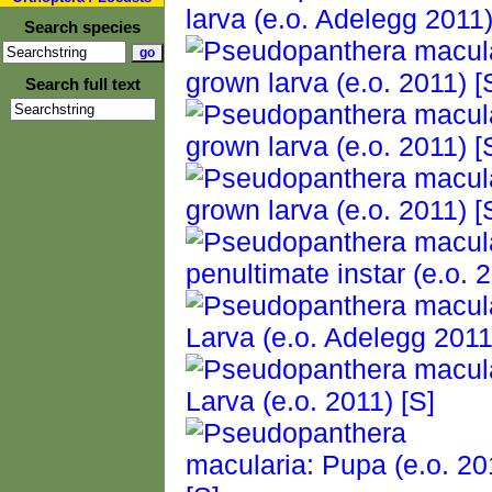
Search species
Search full text