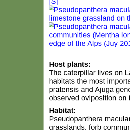
Host plants:
The caterpillar lives on 
habitats the most importa
pratensis and Ajuga genev
observed oviposition on 
Habitat:
Pseudopanthera maculari
grasslands, forb communi