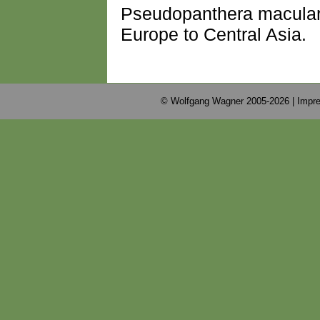
Pseudopanthera maculari
Europe to Central Asia.
© Wolfgang Wagner 2005-2026 |
Impre