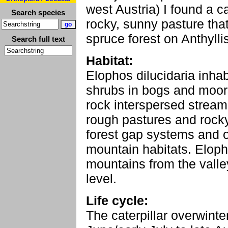
west Austria) I found a c
Search species
rocky, sunny pasture tha
spruce forest on Anthylli
Search full text
Habitat:
Elophos dilucidaria inha
shrubs in bogs and moors
rock interspersed stream 
rough pastures and rocky
forest gap systems and 
mountain habitats. Elopho
mountains from the vall
level.
Life cycle:
The caterpillar overwinte