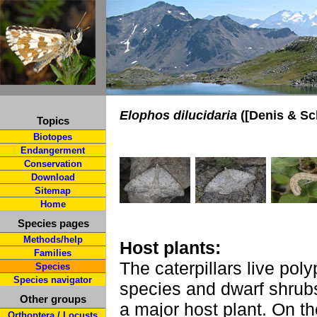
Elophos dilucidaria
([Denis & Sch
Topics
Biotopes
Endangerment
Conservation
Download
Sitemap
Home
Species pages
Methods/help
Host plants:
Families
The caterpillars live po
Species
Species navigator
species and dwarf shrub
Other groups
a major host plant. On t
Orthoptera / Locusts