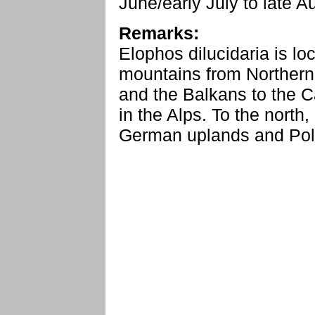
June/early July to late 
Remarks:
Elophos dilucidaria is lo
mountains from Northern
and the Balkans to the C
in the Alps. To the north, 
German uplands and Pol