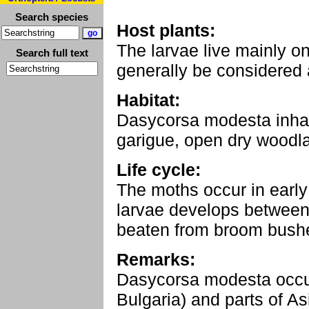
Search species
Host plants:
The larvae live mainly o
Search full text
generally be considered
Habitat:
Dasycorsa modesta inha
garigue, open dry woodla
Life cycle:
The moths occur in early 
larvae develops between 
beaten from broom bush
Remarks:
Dasycorsa modesta occur
Bulgaria) and parts of As