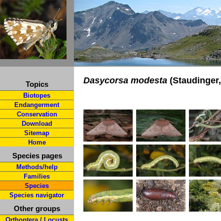
Dasycorsa modesta
(Staudinger,
Topics
Biotopes
Endangerment
Conservation
Download
Sitemap
Home
Species pages
Methods/help
Families
Species
Species navigator
Other groups
Orthoptera / Locusts