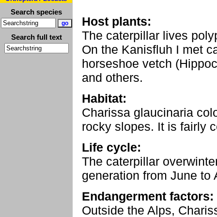
Search species
Host plants:
The caterpillar lives poly
Search full text
On the Kanisfluh I met ca
horseshoe vetch (Hippocr
and others.
Habitat:
Charissa glaucinaria col
rocky slopes. It is fairly
Life cycle:
The caterpillar overwinte
generation from June to 
Endangerment factors:
Outside the Alps, Charis