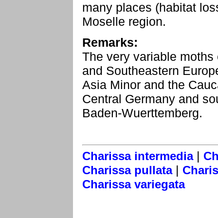
many places (habitat los
Moselle region.
Remarks:
The very variable moths 
and Southeastern Europe
Asia Minor and the Cauca
Central Germany and sout
Baden-Wuerttemberg.
|
Charissa intermedia
Ch
|
Charissa pullata
Charis
Charissa variegata