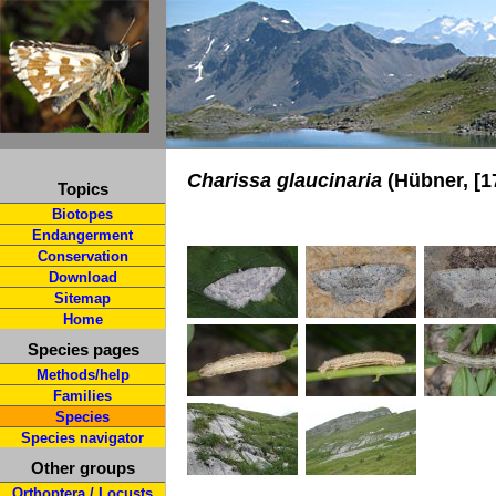
Charissa glaucinaria
(Hübner, [1
Topics
Biotopes
Endangerment
Conservation
Download
Sitemap
Home
Species pages
Methods/help
Families
Species
Species navigator
Other groups
Orthoptera / Locusts