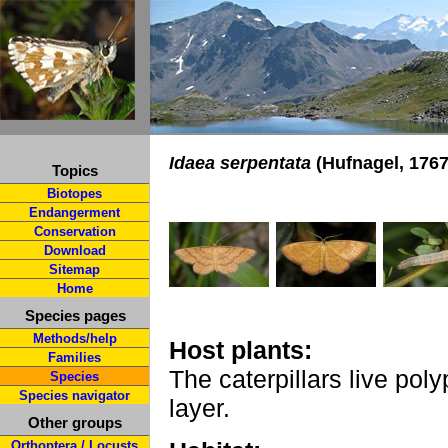
Idaea serpentata
(Hufnagel, 1767
Topics
Biotopes
Endangerment
Conservation
Download
Sitemap
Home
Species pages
Methods/help
Host plants:
Families
The caterpillars live poly
Species
Species navigator
layer.
Other groups
Orthoptera / Locusts