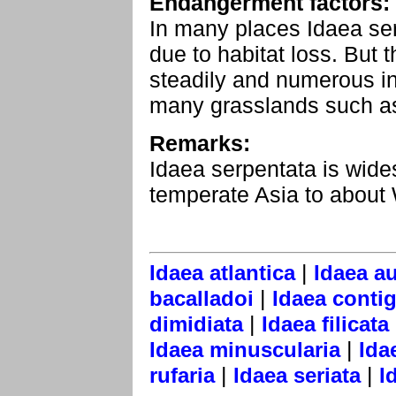
Endangerment factors:
In many places Idaea se
due to habitat loss. But
steadily and numerous in
many grasslands such as
Remarks:
Idaea serpentata is wid
temperate Asia to about
|
Idaea atlantica
Idaea au
|
bacalladoi
Idaea contig
|
dimidiata
Idaea filicata
|
Idaea minuscularia
Ida
|
|
rufaria
Idaea seriata
I