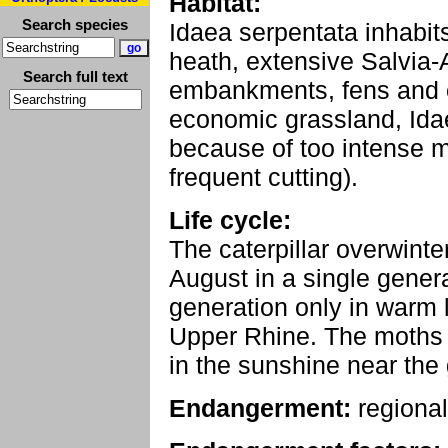
Habitat:
Search species
Idaea serpentata inhabit
heath, extensive Salvi
Search full text
embankments, fens and o
economic grassland, Idae
because of too intense m
frequent cutting).
Life cycle:
The caterpillar overwinte
August in a single gener
generation only in warm 
Upper Rhine. The moths f
in the sunshine near the
Endangerment:
regional