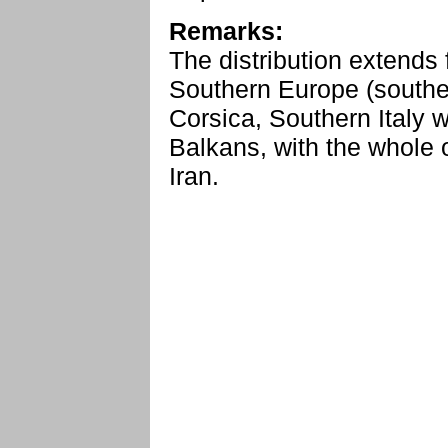
Remarks:
The distribution extends 
Southern Europe (souther
Corsica, Southern Italy w
Balkans, with the whole 
Iran.