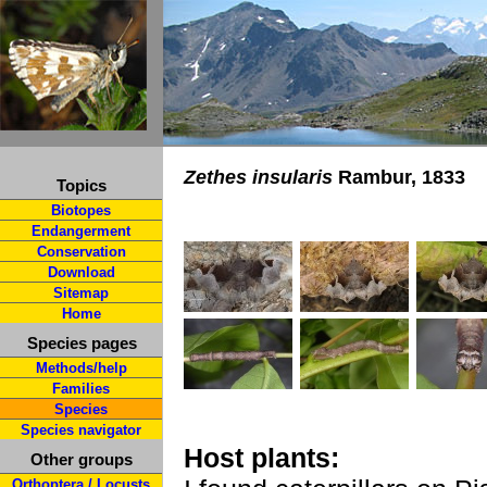
Zethes insularis
Rambur, 1833
Topics
Biotopes
Endangerment
Conservation
Download
Sitemap
Home
Species pages
Methods/help
Families
Species
Species navigator
Host plants:
Other groups
Orthoptera / Locusts