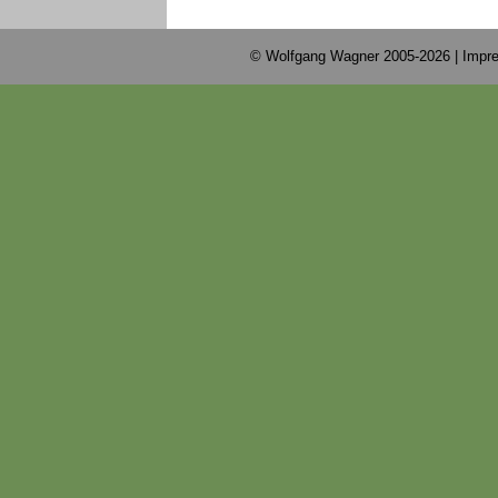
© Wolfgang Wagner 2005-2026 |
Impre