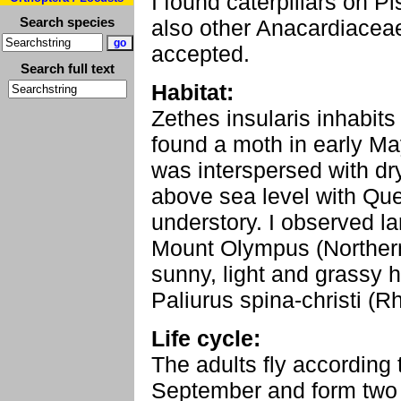
I found caterpillars on P
Search species
also other Anacardiaceae
accepted.
Search full text
Habitat:
Zethes insularis inhabits
found a moth in early May
was interspersed with d
above sea level with Que
understory. I observed la
Mount Olympus (Northern
sunny, light and grassy h
Paliurus spina-christi (
Life cycle:
The adults fly according 
September and form two 