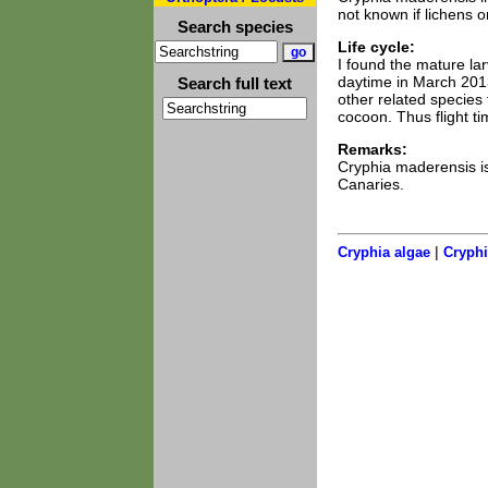
not known if lichens o
Search species
Life cycle:
I found the mature la
daytime in March 2013
Search full text
other related species
cocoon. Thus flight t
Remarks:
Cryphia maderensis is
Canaries.
|
Cryphia algae
Cryphi