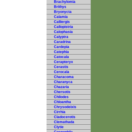
Brachylomia
Brithys
Bryonycta
Calamia
Calliergis
Callopistria
Calophasia
Calyptra
Caradrina
Cardepia
Catephia
Catocala
Cerapteryx
Cerastis
Cerocala
Characoma
Charanyca
Chazaria
Chersotis
Chilodes
Chloantha
Chrysodeixis
Cirrhia
Cladocerotis
Clemathada
Clytie