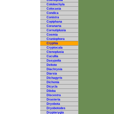
Coenophila
Colobochyla
Colocasia
Condica
Conistra
Copiphana
Coranarta
Cornutiplusia
Cosmia
Craniophora
Cryphia
Cryptocala
Ctenoplusia
Cucullia
Dasypolia
Deltote
Diachrysia
Diarsia
Dichagyris
Dichonia
Dicycla
Diloba
Discestra
Drasteria
Dryobota
Dryobotodes
Drypterygia