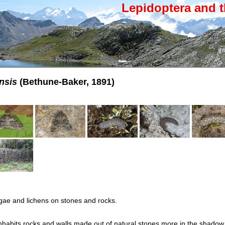
Lepidoptera and t
nsis
(Bethune-Baker, 1891)
gae and lichens on stones and rocks.
habits rocks and walls made out of natural stones more in the shadow. 