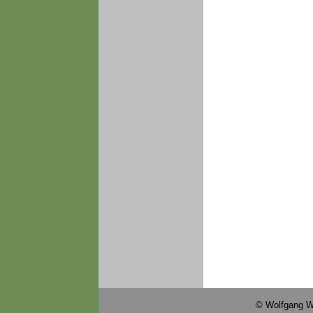
© Wolfgang W