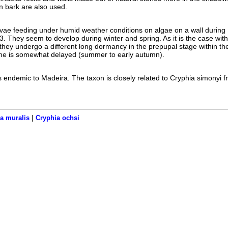
n bark are also used.
rvae feeding under humid weather conditions on algae on a wall during
. They seem to develop during winter and spring. As it is the case wit
 they undergo a different long dormancy in the prepupal stage within the
ime is somewhat delayed (summer to early autumn).
 endemic to Madeira. The taxon is closely related to Cryphia simonyi f
|
a muralis
Cryphia ochsi