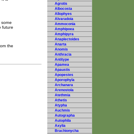
Agrotis
Albocosta
Allophyes
Alvaradoia
h some
Ammoconia
 future
Amphipoea
Amphipyra
Anaplectoides
Anarta
rom the
Anomis
Anthracia
Antitype
Apamea
Apaustis
Apopestes
Aporophyla
Archanara
Arenostola
Atethmia
Athetis
Atypha
Auchmis
Autographa
Autophila
Axylia
Brachionycha