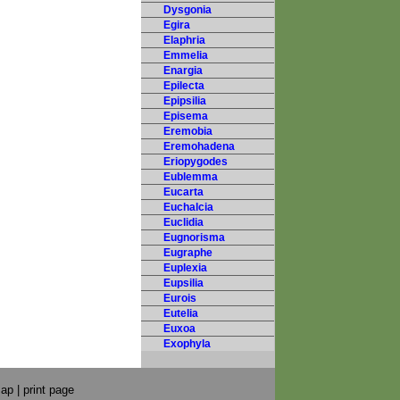
Dysgonia
Egira
Elaphria
Emmelia
Enargia
Epilecta
Epipsilia
Episema
Eremobia
Eremohadena
Eriopygodes
Eublemma
Eucarta
Euchalcia
Euclidia
Eugnorisma
Eugraphe
Euplexia
Eupsilia
Eurois
Eutelia
Euxoa
Exophyla
map
|
print page