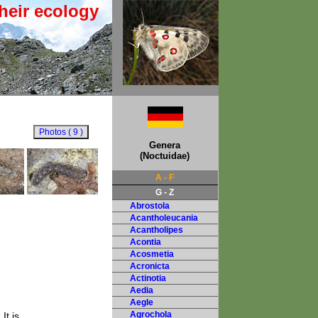
heir ecology
Genera
(Noctuidae)
A - F
G - Z
Abrostola
Acantholeucania
Acantholipes
Acontia
Acosmetia
Acronicta
Actinotia
Aedia
Aegle
Agrochola
It is