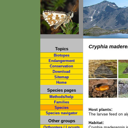
Cryphia madere
Topics
Biotopes
Endangerment
Conservation
Download
Sitemap
Home
Species pages
Methods/help
Families
Species
Host plants:
Species navigator
The larvae feed on al
Other groups
Habitat:
Cryphia maderensis in
Orthoptera / Locusts