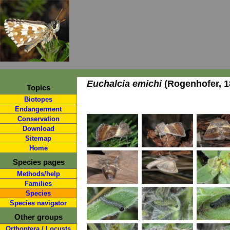
Euchalcia emichi
(Rogenhofer, 1
Topics
Biotopes
Endangerment
Conservation
Download
Sitemap
Home
Species pages
Methods/help
Families
Species
Species navigator
Other groups
Orthoptera / Locusts