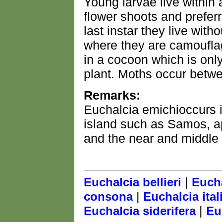
Young larvae live within a
flower shoots and preferr
last instar they live with
where they are camoufla
in a cocoon which is only
plant. Moths occur betw
Remarks:
Euchalcia emichioccurs 
island such as Samos, ap
and the near and middle 
|
Euchalcia bellieri
Eucha
|
consona
Euchalcia ital
|
Euchalcia siderifera
Eu