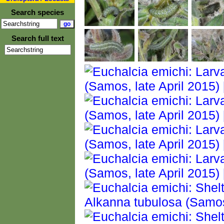
Search species
Search full text