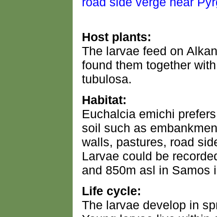
Host plants:
The larvae feed on Alkan
found them together with 
tubulosa.
Habitat:
Euchalcia emichi prefers
soil such as embankment
walls, pastures, road sid
Larvae could be recorded
and 850m asl in Samos i
Life cycle:
The larvae develop in s