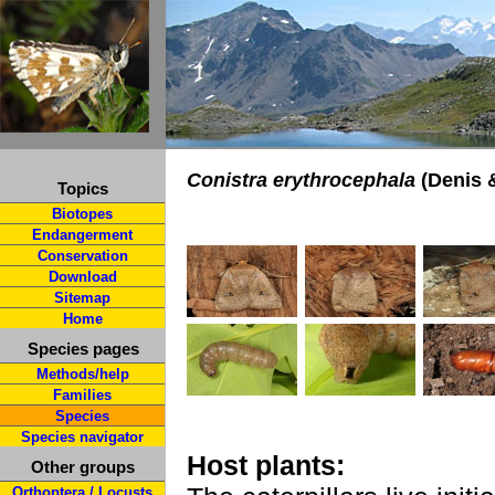
Conistra erythrocephala
(Denis &
Topics
Biotopes
Endangerment
Conservation
Download
Sitemap
Home
Species pages
Methods/help
Families
Species
Species navigator
Host plants:
Other groups
Orthoptera / Locusts