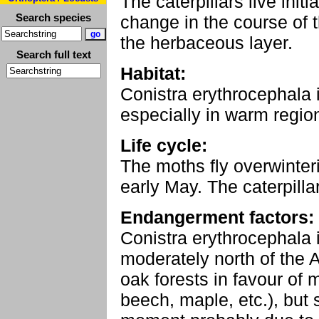
The caterpillars live init
Search species
change in the course of 
the herbaceous layer.
Search full text
Habitat:
Conistra erythrocephala i
especially in warm regio
Life cycle:
The moths fly overwinte
early May. The caterpilla
Endangerment factors:
Conistra erythrocephala
moderately north of the 
oak forests in favour of 
beech, maple, etc.), but 