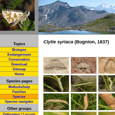
Clytie syriaca
(Bugnion, 1837)
Topics
Biotopes
Endangerment
Conservation
Download
Sitemap
Home
Species pages
Methods/help
Families
Species
Species navigator
Other groups
Orthoptera / Locusts