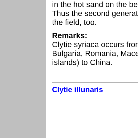
in the hot sand on the b
Thus the second generati
the field, too.
Remarks:
Clytie syriaca occurs fro
Bulgaria, Romania, Mac
islands) to China.
Clytie illunaris