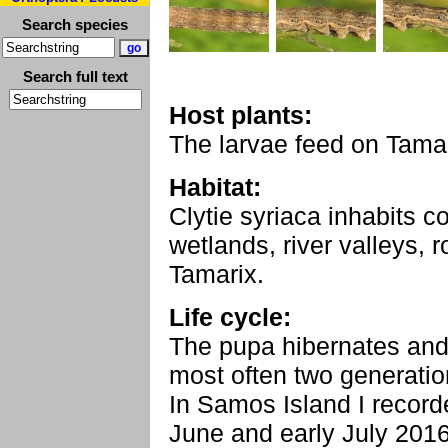
Search species
Search full text
Host plants:
The larvae feed on Tamar
Habitat:
Clytie syriaca inhabits c
wetlands, river valleys, 
Tamarix.
Life cycle:
The pupa hibernates and
most often two generatio
In Samos Island I record
June and early July 2016