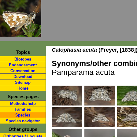
Calophasia acuta
(Freyer, [1838]
Topics
Biotopes
Synonyms/other combin
Endangerment
Pamparama acuta
Conservation
Download
Sitemap
Home
Species pages
Methods/help
Families
Species
Species navigator
Other groups
Orthoptera / Locusts