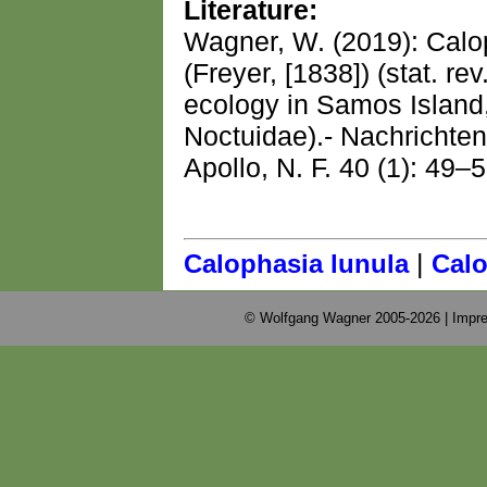
Literature:
Wagner, W. (2019): Cal
(Freyer, [1838]) (stat. rev
ecology in Samos Island
Noctuidae).- Nachrichte
Apollo, N. F. 40 (1): 49–5
|
Calophasia lunula
Calo
© Wolfgang Wagner 2005-2026 |
Impre