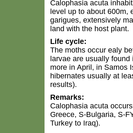
Calophasia acuta inhabit
level up to about 600m, 
garigues, extensively ma
land with the host plant.
Life cycle:
The moths occur ealy b
larvae are usually found 
more in April, in Samos 
hibernates usually at leas
results).
Remarks:
Calophasia acuta occurs
Greece, S-Bulgaria, S-
Turkey to Iraq).