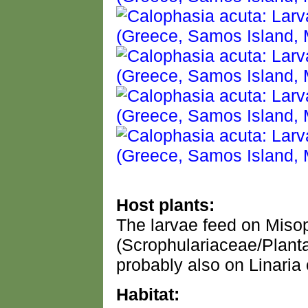
Host plants:
The larvae feed on Misop
(Scrophulariaceae/Plant
probably also on Linaria 
Habitat: