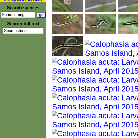
Search species
Search full text