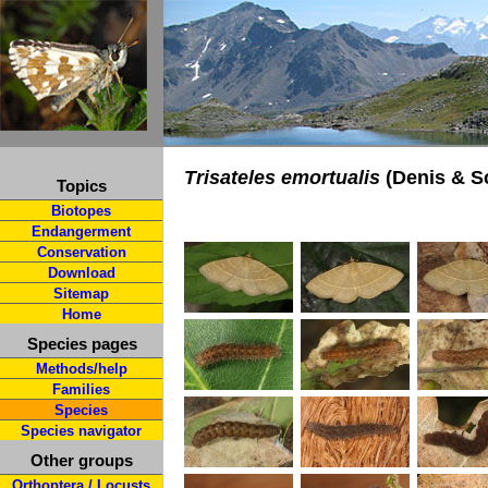
Trisateles emortualis
(Denis & Sc
Topics
Biotopes
Endangerment
Conservation
Download
Sitemap
Home
Species pages
Methods/help
Families
Species
Species navigator
Other groups
Orthoptera / Locusts