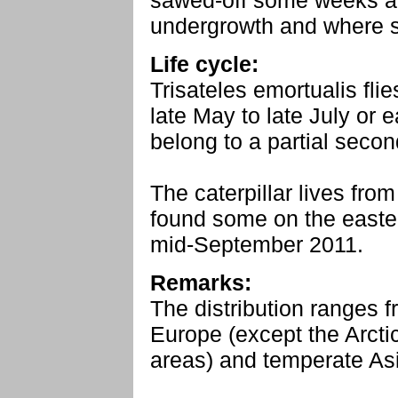
sawed-off some weeks ag
undergrowth and where st
Life cycle:
Trisateles emortualis fli
late May to late July or
belong to a partial secon
The caterpillar lives from
found some on the easte
mid-September 2011.
Remarks:
The distribution ranges 
Europe (except the Arct
areas) and temperate As