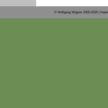
© Wolfgang Wagner 2005-2026 |
Impre