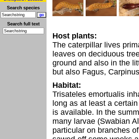
Search species
Search full text
Host plants:
The caterpillar lives pri
leaves on deciduous tre
ground and also in the li
but also Fagus, Carpinus,
Habitat:
Trisateles emortualis inha
long as at least a certai
is available. In the sum
many larvae (Swabian Al
particular on branches o