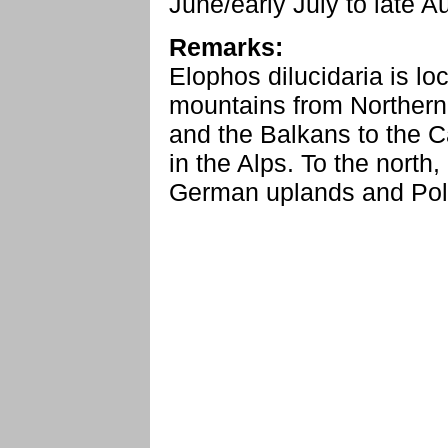
June/early July to late 
Remarks:
Elophos dilucidaria is lo
mountains from Northern
and the Balkans to the C
in the Alps. To the north, 
German uplands and Pol