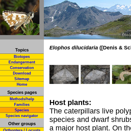
Elophos dilucidaria
([Denis & Sch
Topics
Biotopes
Endangerment
Conservation
Download
Sitemap
Home
Species pages
Methods/help
Host plants:
Families
The caterpillars live po
Species
Species navigator
species and dwarf shrub
Other groups
a major host plant. On t
Orthoptera / Locusts