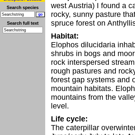
west Austria) I found a c
Search species
rocky, sunny pasture tha
spruce forest on Anthylli
Search full text
Habitat:
Elophos dilucidaria inha
shrubs in bogs and moors
rock interspersed stream 
rough pastures and rocky
forest gap systems and 
mountain habitats. Elopho
mountains from the vall
level.
Life cycle:
The caterpillar overwinte