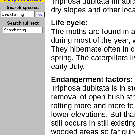
Triphosa dubitata inhabits
Search species
dry slopes and other loca
Life cycle:
Search full text
The moths are found in a
during most of the year, 
They hibernate often in c
spring. The caterpillars 
early July.
Endangerment factors:
Triphosa dubitata is in s
removal of open bush stru
rotting more and more to
lower elevations. But than
still occurs in still exi
wooded areas so far quite