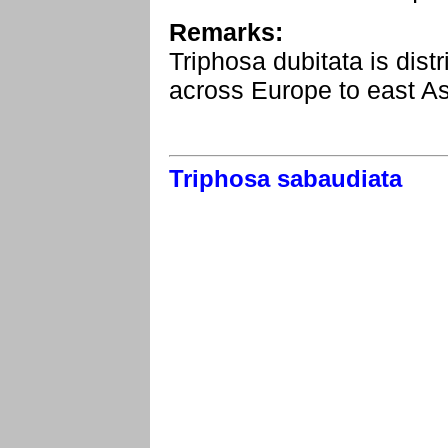
Remarks:
Triphosa dubitata is dist
across Europe to east As
Triphosa sabaudiata