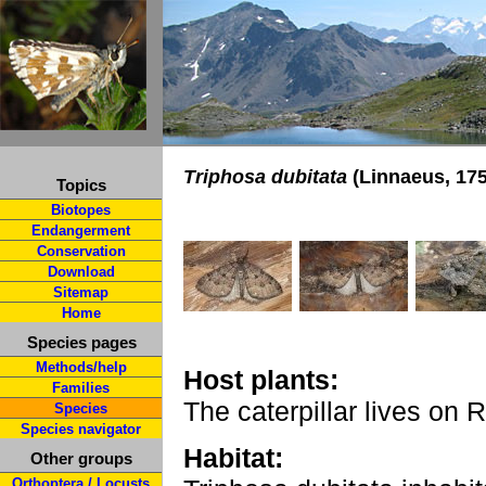
Triphosa dubitata
(Linnaeus, 175
Topics
Biotopes
Endangerment
Conservation
Download
Sitemap
Home
Species pages
Methods/help
Host plants:
Families
The caterpillar lives on
Species
Species navigator
Habitat:
Other groups
Orthoptera / Locusts