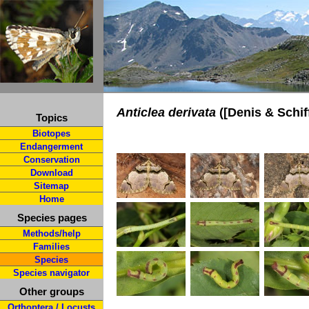
Anticlea derivata
([Denis & Schif
Topics
Biotopes
Endangerment
Conservation
Download
Sitemap
Home
Species pages
Methods/help
Families
Species
Species navigator
Other groups
Orthoptera / Locusts