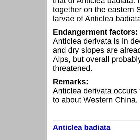
that of Anticlea badiata.
together on the eastern 
larvae of Anticlea badiata
Endangerment factors:
Anticlea derivata is in 
and dry slopes are alrea
Alps, but overall probably
threatened.
Remarks:
Anticlea derivata occurs
to about Western China.
Anticlea badiata