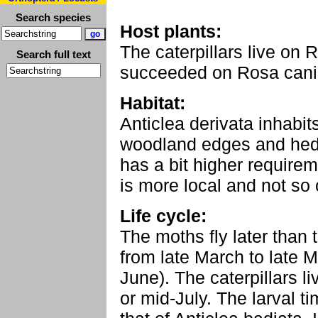
Search species
Host plants:
The caterpillars live on
Search full text
succeeded on Rosa canin
Habitat:
Anticlea derivata inhabit
woodland edges and hedg
has a bit higher require
is more local and not so 
Life cycle:
The moths fly later than 
from late March to late Ma
June). The caterpillars l
or mid-July. The larval tim