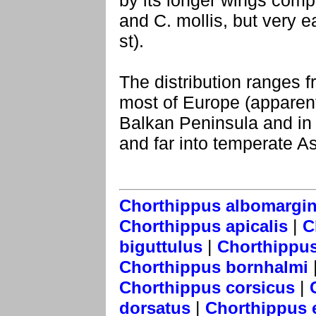
by its longer wings comp
and C. mollis, but very ea
st).
The distribution ranges 
most of Europe (apparent
Balkan Peninsula and in 
and far into temperate As
Chorthippus albomargi
|
Chorthippus apicalis
C
|
biguttulus
Chorthippus
Chorthippus bornhalmi
|
Chorthippus corsicus
|
dorsatus
Chorthippus e