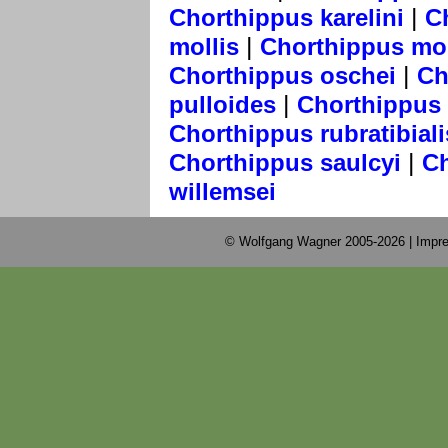
|
Chorthippus karelini
C
|
mollis
Chorthippus mo
|
Chorthippus oschei
Ch
|
pulloides
Chorthippus 
Chorthippus rubratibiali
|
Chorthippus saulcyi
Ch
willemsei
© Wolfgang Wagner 2005-2026 |
Impre