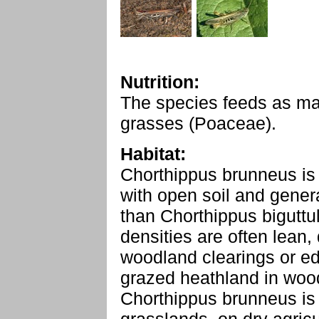
Nutrition:
The species feeds as ma
grasses (Poaceae).
Habitat:
Chorthippus brunneus is 
with open soil and gener
than Chorthippus biguttul
densities are often lean,
woodland clearings or e
grazed heathland in woo
Chorthippus brunneus is 