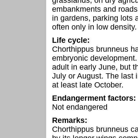
grasslands, on dry agric
embankments and roadsid
in gardens, parking lots a
often only in low density.
Life cycle:
Chorthippus brunneus h
embryonic development. 
adult in early June, but t
July or August. The last i
at least late October.
Endangerment factors:
Not endangered
Remarks:
Chorthippus brunneus ca