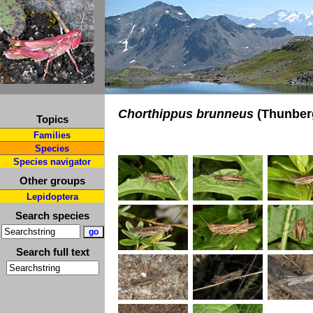
Chorthippus brunneus
(Thunberg
Topics
Families
Species
Species navigator
Other groups
Lepidoptera
Search species
Search full text