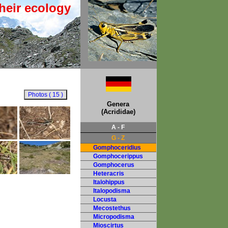
heir ecology
Genera
(Acrididae)
A - F
G - Z
Gomphoceridius
Gomphocerippus
Gomphocerus
Heteracris
Italohippus
Italopodisma
Locusta
Mecostethus
Micropodisma
Mioscirtus