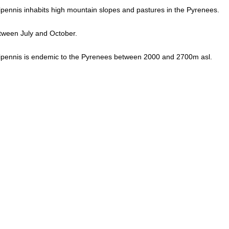
ennis inhabits high mountain slopes and pastures in the Pyrenees.
tween July and October.
pennis is endemic to the Pyrenees between 2000 and 2700m asl.