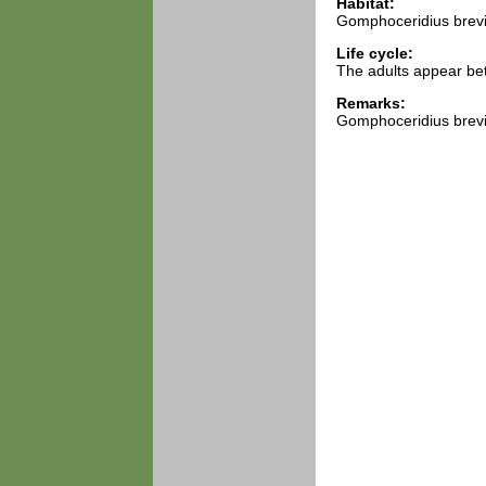
Habitat:
Gomphoceridius brevip
Life cycle:
The adults appear be
Remarks:
Gomphoceridius brevi