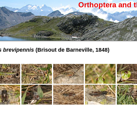
Orthoptera and t
 brevipennis
(Brisout de Barneville, 1848)