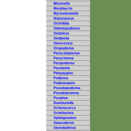
Miramella
Morphacris
Myrmeleotettix
Notostaurus
Ochrilidia
Odontopodisma
Oedaleus
Oedipoda
Omocestus
Oropodisma
Paracaloptenus
Paracinema
Peripodisma
Pezotettix
Platypygius
Podisma
Podismopsis
Pseudopodisma
Pseudoprumna
Psophus
Ramburiella
Schistocerca
Scintharista
Sphingonotus
Stauroderus
Stenobothrus