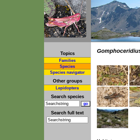
Gomphoceridius
Topics
Families
Species
Species navigator
Other groups
Lepidoptera
Search species
Search full text