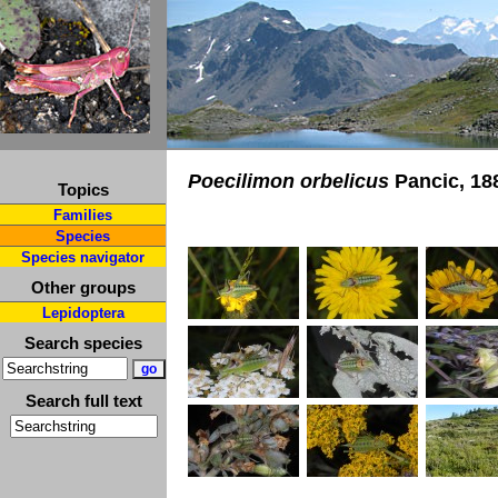
Poecilimon orbelicus
Pancic, 18
Topics
Families
Species
Species navigator
Other groups
Lepidoptera
Search species
Search full text