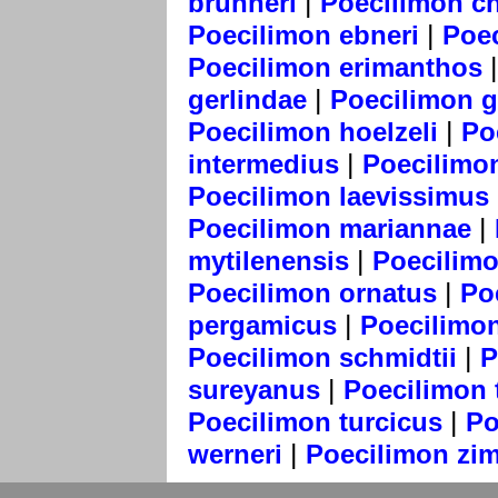
|
brunneri
Poecilimon c
|
Poecilimon ebneri
Poe
Poecilimon erimanthos
|
gerlindae
Poecilimon gr
|
Poecilimon hoelzeli
Po
|
intermedius
Poecilimo
Poecilimon laevissimus
|
Poecilimon mariannae
|
mytilenensis
Poecilimo
|
Poecilimon ornatus
Po
|
pergamicus
Poecilimo
|
Poecilimon schmidtii
P
|
sureyanus
Poecilimon 
|
Poecilimon turcicus
Po
|
werneri
Poecilimon zi