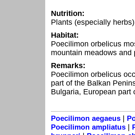
Nutrition:
Plants (especially herbs)
Habitat:
Poecilimon orbelicus most
mountain meadows and pa
Remarks:
Poecilimon orbelicus occ
part of the Balkan Penin
Bulgaria, European part 
|
Poecilimon aegaeus
Po
|
Poecilimon ampliatus