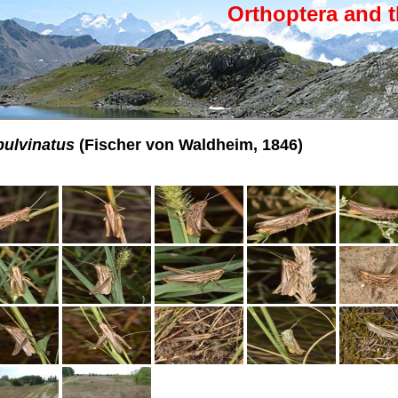
Orthoptera and t
pulvinatus
(Fischer von Waldheim, 1846)