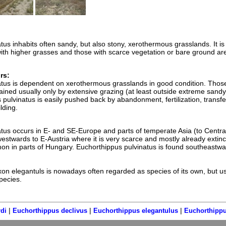
us inhabits often sandy, but also stony, xerothermous grasslands. It is
with higher grasses and those with scarce vegetation or bare ground ar
rs:
atus is dependent on xerothermous grasslands in good condition. Thos
ained usually only by extensive grazing (at least outside extreme sand
pulvinatus is easily pushed back by abandonment, fertilization, transfe
lding.
tus occurs in E- and SE-Europe and parts of temperate Asia (to Central
westwards to E-Austria where it is very scarce and mostly already extinc
n in parts of Hungary. Euchorthippus pulvinatus is found southeastwa
n elegantuls is nowadays often regarded as species of its own, but u
pecies.
|
|
|
di
Euchorthippus declivus
Euchorthippus elegantulus
Euchorthippu