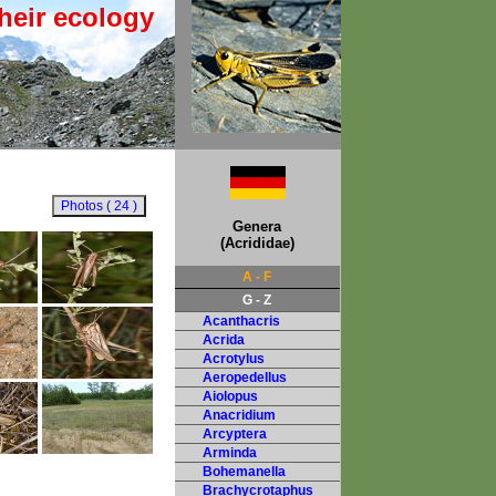
heir ecology
Genera
(Acrididae)
A - F
G - Z
Acanthacris
Acrida
Acrotylus
Aeropedellus
Aiolopus
Anacridium
Arcyptera
Arminda
Bohemanella
Brachycrotaphus