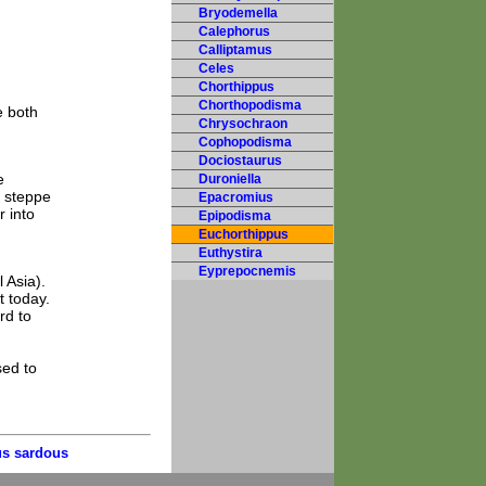
Bryodemella
Calephorus
Calliptamus
Celes
Chorthippus
Chorthopodisma
e both
Chrysochraon
Cophopodisma
Dociostaurus
e
Duroniella
y steppe
Epacromius
r into
Epipodisma
Euchorthippus
Euthystira
Eyprepocnemis
 Asia).
t today.
rd to
sed to
s sardous