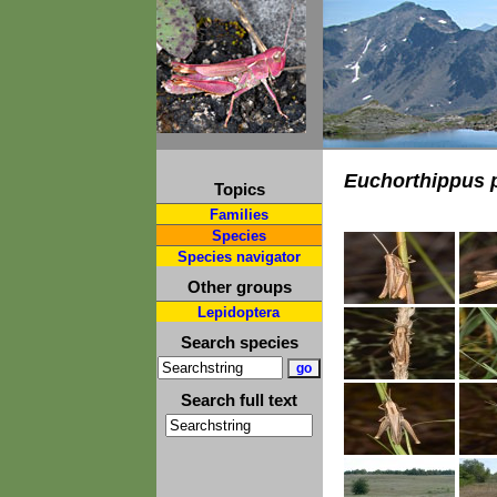
Euchorthippus 
Topics
Families
Species
Species navigator
Other groups
Lepidoptera
Search species
Search full text