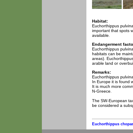
Habitat:
Euchorthippus pulvinat
important that spots 
available.
Endangerment facto
Euchorthippus pulvin
habitats can be maint
areas). Euchorthippus 
arable land or overbui
Remarks:
Euchorthippus pulvina
In Europe it is found 
It is much more commo
N-Greece.
The SW-European taxo
be considered a subs
Euchorthippus chopar