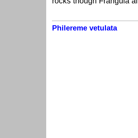
rocks though Frangula al
Philereme vetulata