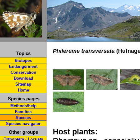
Philereme transversata
(Hufnagel
Topics
Biotopes
Endangerment
Conservation
Download
Sitemap
Home
Species pages
Methods/help
Families
Species
Species navigator
Host plants:
Other groups
Orthoptera / Locusts