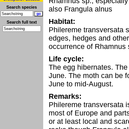
Rhamnus sp., especially
Search species
also Frangula alnus
Habitat:
Search full text
Philereme transversata se
edges, hedges and other
occurrence of Rhamnus sp
Life cycle:
The egg hibernates. The l
June. The moth can be fo
June to mid-August.
Remarks:
Philereme transversata i
most of Europe and parts 
or at least local and sca