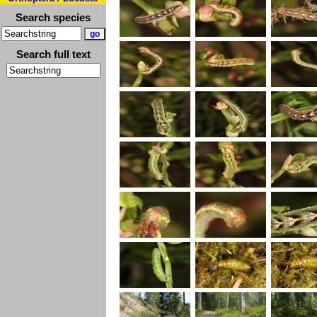
Search species
Search full text