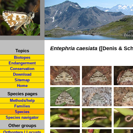
Entephria caesiata
([Denis & Schi
Topics
Biotopes
Endangerment
Conservation
Download
Sitemap
Home
Species pages
Methods/help
Families
Species
Species navigator
Other groups
Orthoptera / Locusts