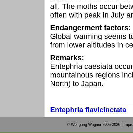
all. The moths occur be
often with peak in July a
Endangerment factors:
Global warming seems to
from lower altitudes in c
Remarks:
Entephria caesiata occur
mountainous regions incl
North) to Japan.
Entephria flavicinctata
© Wolfgang Wagner 2005-2026 |
Impre