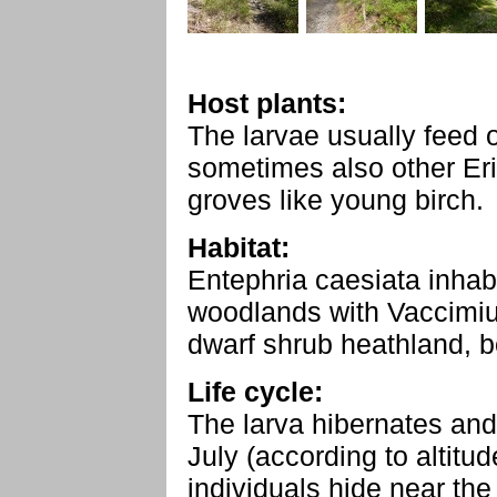
Host plants:
The larvae usually feed 
sometimes also other Er
groves like young birch.
Habitat:
Entephria caesiata inhab
woodlands with Vaccimiu
dwarf shrub heathland, b
Life cycle:
The larva hibernates and
July (according to altitu
individuals hide near the