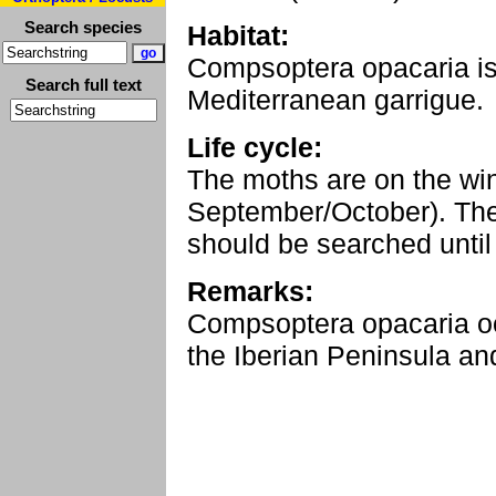
Search species
Habitat:
Compsoptera opacaria is a
Search full text
Mediterranean garrigue.
Life cycle:
The moths are on the wi
September/October). The
should be searched until
Remarks:
Compsoptera opacaria o
the Iberian Peninsula and