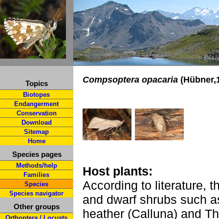
Compsoptera opacaria
(Hübner,
Topics
Biotopes
Endangerment
Conservation
Download
Sitemap
Home
Species pages
Methods/help
Host plants:
Families
According to literature, 
Species
Species navigator
and dwarf shrubs such as
Other groups
heather (Calluna) and T
Orthoptera / Locusts