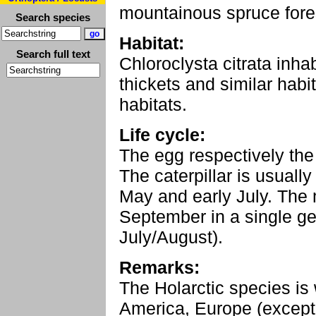
mountainous spruce fore
Search species
Habitat:
Search full text
Chloroclysta citrata inha
thickets and similar habit
habitats.
Life cycle:
The egg respectively the 
The caterpillar is usually
May and early July. The 
September in a single g
July/August).
Remarks:
The Holarctic species is
America, Europe (except