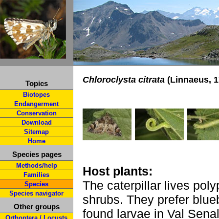
Chloroclysta citrata
(Linnaeus, 1
Topics
Biotopes
Endangerment
Conservation
Download
Sitemap
Home
Species pages
Methods/help
Host plants:
Families
The caterpillar lives po
Species
Species navigator
shrubs. They prefer blueb
Other groups
found larvae in Val Senal
Orthoptera / Locusts