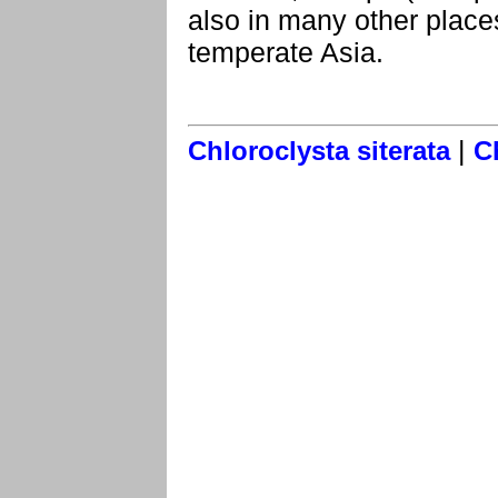
also in many other place
temperate Asia.
|
Chloroclysta siterata
C