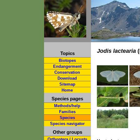
Jodis lactearia
(
Topics
Biotopes
Endangerment
Conservation
Download
Sitemap
Home
Species pages
Methods/help
Families
Species
Species navigator
Other groups
Orthoptera / Locusts