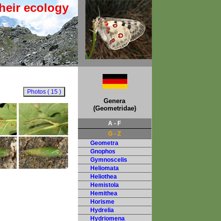
heir ecology
Genera
(Geometridae)
A - F
G - Z
Geometra
Gnophos
Gymnoscelis
Heliomata
Heliothea
Hemistola
Hemithea
Horisme
Hydrelia
Hydriomena