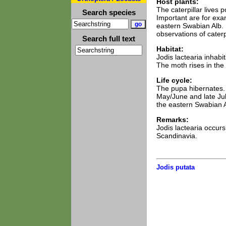
Host plants:
The caterpillar lives
Search species
Important are for exa
eastern Swabian Alb. I
observations of caterpi
Search full text
Habitat:
Jodis lactearia inhab
The moth rises in the
Life cycle:
The pupa hibernates. 
May/June and late Jul
the eastern Swabian A
Remarks:
Jodis lactearia occur
Scandinavia.
Jodis putata