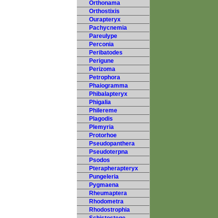
Orthonama
Orthostixis
Ourapteryx
Pachycnemia
Pareulype
Perconia
Peribatodes
Perigune
Perizoma
Petrophora
Phaiogramma
Phibalapteryx
Phigalia
Philereme
Plagodis
Plemyria
Protorhoe
Pseudopanthera
Pseudoterpna
Psodos
Pterapherapteryx
Pungeleria
Pygmaena
Rheumaptera
Rhodometra
Rhodostrophia