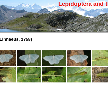
Lepidoptera and t
Linnaeus, 1758)