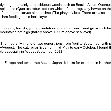
 polyphagous mainly on deciduous woods such as Betula, Alnus, Quercus
mple oaks (Quercus robur, etc.) on which I found regularly larvae on th
 found some larvae also on lime (Tilia platyphyllos). There are also
llars feeding in the herb layer.
its hedges, forests, young plantations and other warm and grove-rich hab
 mountains not high (hardly above 1000m above sea level).
The moths fly in one or two generations from April to September with p
y/August. The caterpillar lives from mid-May to early October. I found 
lb especially in August/September 2011.
s in Europe and temperate Asia to Japan. It lacks for example in Northe