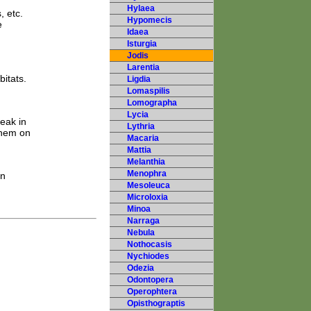
Hylaea
, etc.
Hypomecis
e
Idaea
Isturgia
Jodis
Larentia
itats.
Ligdia
Lomaspilis
Lomographa
Lycia
eak in
Lythria
them on
Macaria
Mattia
Melanthia
Menophra
rn
Mesoleuca
Microloxia
Minoa
Narraga
Nebula
Nothocasis
Nychiodes
Odezia
Odontopera
Operophtera
Opisthograptis