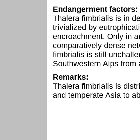
Endangerment factors:
Thalera fimbrialis is in d
trivialized by eutrophica
encroachment. Only in are
comparatively dense net
fimbrialis is still unchal
Southwestern Alps from a
Remarks:
Thalera fimbrialis is dis
and temperate Asia to a