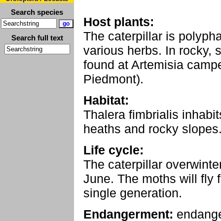
Search species
Host plants:
The caterpillar is polyp
Search full text
various herbs. In rocky, s
found at Artemisia campes
Piedmont).
Habitat:
Thalera fimbrialis inhabi
heaths and rocky slopes
Life cycle:
The caterpillar overwinte
June. The moths will fly
single generation.
Endangerment:
endang