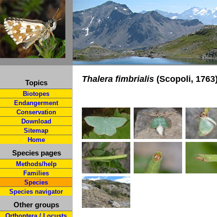
Thalera fimbrialis
(Scopoli, 1763
Topics
Biotopes
Endangerment
Conservation
Download
Sitemap
Home
Species pages
Methods/help
Families
Species
Species navigator
Other groups
Orthoptera / Locusts