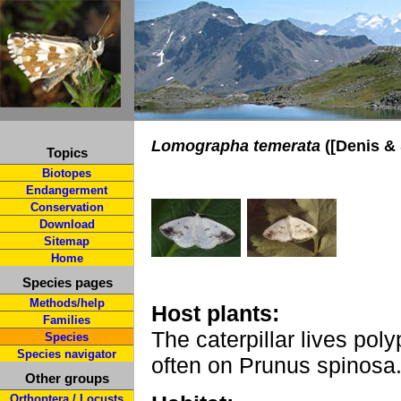
Lomographa temerata
([Denis & 
Topics
Biotopes
Endangerment
Conservation
Download
Sitemap
Home
Species pages
Methods/help
Host plants:
Families
The caterpillar lives po
Species
Species navigator
often on Prunus spinosa
Other groups
Orthoptera / Locusts