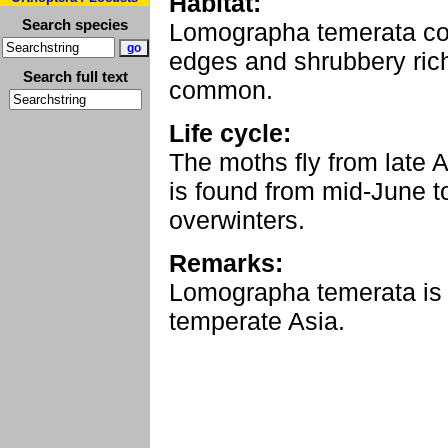
Habitat:
Search species
Lomographa temerata col
edges and shrubbery rich
Search full text
common.
Life cycle:
The moths fly from late Ap
is found from mid-June 
overwinters.
Remarks:
Lomographa temerata is
temperate Asia.