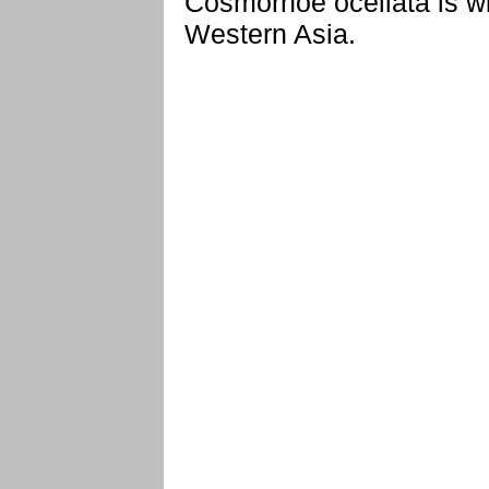
Cosmorhoe ocellata is w
Western Asia.