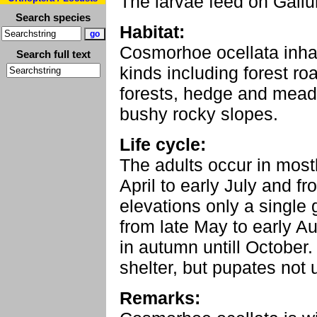
The larvae feed on Gali
Search species
Habitat:
Cosmorhoe ocellata inha
Search full text
kinds including forest ro
forests, hedge and mead
bushy rocky slopes.
Life cycle:
The adults occur in most
April to early July and f
elevations only a single
from late May to early A
in autumn untill October.
shelter, but pupates not u
Remarks: