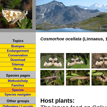
Cosmorhoe ocellata
(Linnaeus, 
Topics
Biotopes
Endangerment
Conservation
Download
Sitemap
Home
Species pages
Methods/help
Families
Species
Species navigator
Host plants:
Other groups
Orthoptera / Locusts