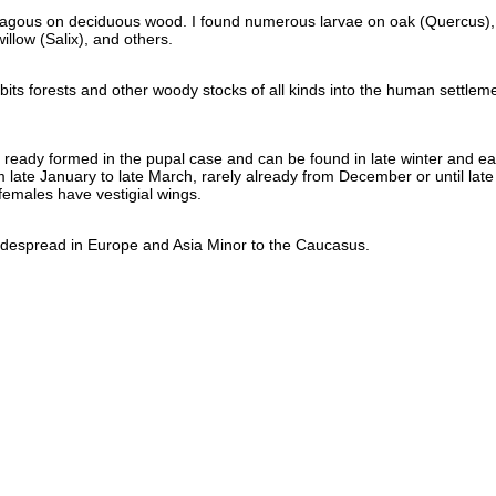
hagous on deciduous wood. I found numerous larvae on oak (Quercus),
illow (Salix), and others.
abits forests and other woody stocks of all kinds into the human settlem
ready formed in the pupal case and can be found in late winter and ea
m late January to late March, rarely already from December or until late
females have vestigial wings.
 widespread in Europe and Asia Minor to the Caucasus.