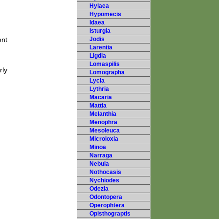
Hylaea
Hypomecis
Idaea
Isturgia
ent
Jodis
Larentia
Ligdia
Lomaspilis
rly
Lomographa
Lycia
Lythria
Macaria
Mattia
Melanthia
Menophra
Mesoleuca
Microloxia
Minoa
Narraga
Nebula
Nothocasis
Nychiodes
Odezia
Odontopera
Operophtera
Opisthograptis