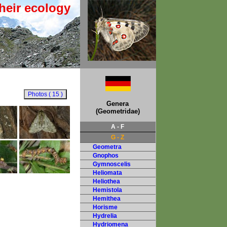
heir ecology
Genera
(Geometridae)
A - F
G - Z
Geometra
Gnophos
Gymnoscelis
Heliomata
Heliothea
Hemistola
Hemithea
Horisme
Hydrelia
Hydriomena