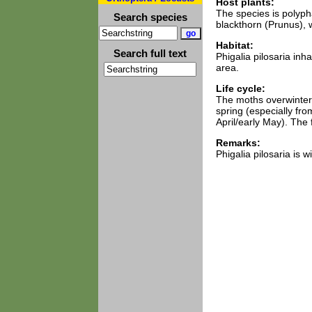
Host plants:
The species is polyp
Search species
blackthorn (Prunus), w
Habitat:
Search full text
Phigalia pilosaria inh
area.
Life cycle:
The moths overwinter 
spring (especially fro
April/early May). The 
Remarks:
Phigalia pilosaria is