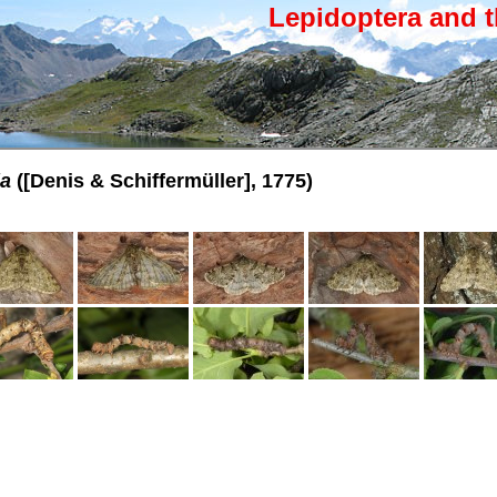
Lepidoptera and t
ia
([Denis & Schiffermüller], 1775)