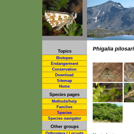
Phigalia pilosar
Topics
Biotopes
Endangerment
Conservation
Download
Sitemap
Home
Species pages
Methods/help
Families
Species
Species navigator
Other groups
Orthoptera / Locusts