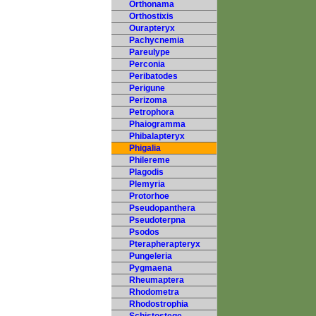
Orthonama
Orthostixis
Ourapteryx
Pachycnemia
Pareulype
Perconia
Peribatodes
Perigune
Perizoma
Petrophora
Phaiogramma
Phibalapteryx
Phigalia
Philereme
Plagodis
Plemyria
Protorhoe
Pseudopanthera
Pseudoterpna
Psodos
Pterapherapteryx
Pungeleria
Pygmaena
Rheumaptera
Rhodometra
Rhodostrophia