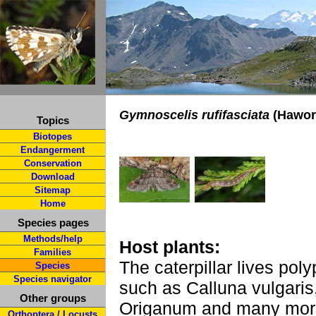
Gymnoscelis rufifasciata
(Hawort
Topics
Biotopes
Endangerment
Conservation
Download
Sitemap
Home
Species pages
Methods/help
Host plants:
Families
The caterpillar lives pol
Species
Species navigator
such as Calluna vulgaris
Other groups
Origanum and many mor
Orthoptera / Locusts