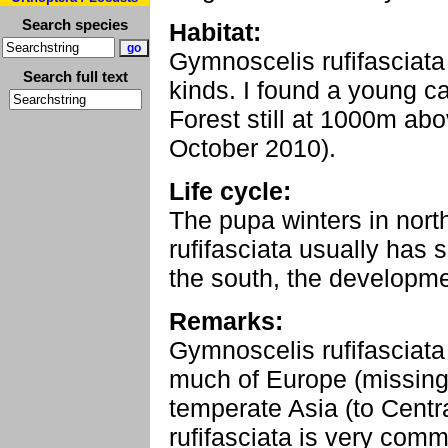
Search species
Habitat:
Gymnoscelis rufifasciata 
Search full text
kinds. I found a young ca
Forest still at 1000m abo
October 2010).
Life cycle:
The pupa winters in nor
rufifasciata usually has 
the south, the developme
Remarks:
Gymnoscelis rufifasciata 
much of Europe (missing
temperate Asia (to Centr
rufifasciata is very com