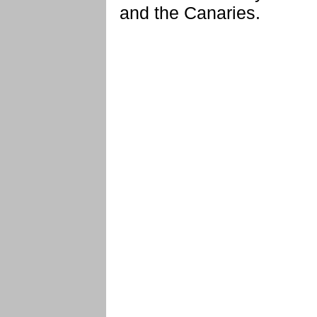
and the Canaries.