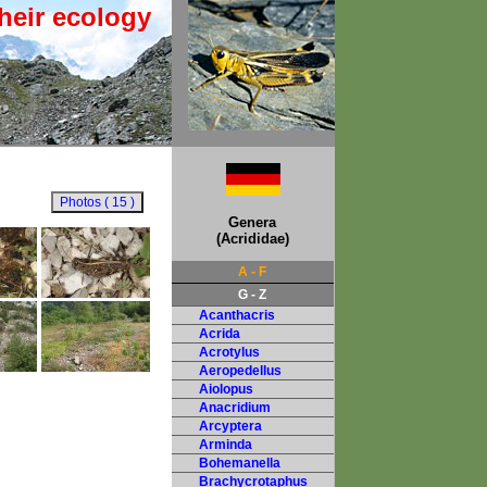
heir ecology
Genera
(Acrididae)
A - F
G - Z
Acanthacris
Acrida
Acrotylus
Aeropedellus
Aiolopus
Anacridium
Arcyptera
Arminda
Bohemanella
Brachycrotaphus