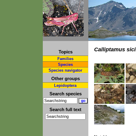
Calliptamus sici
Topics
Families
Species
Species navigator
Other groups
Lepidoptera
Search species
Search full text