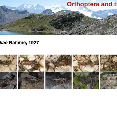
Orthoptera and t
liae
Ramme, 1927