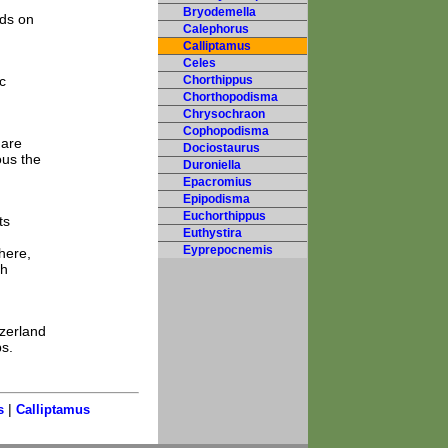
Bryodemella
eds on
Calephorus
Calliptamus
Celes
c
Chorthippus
Chorthopodisma
Chrysochraon
Cophopodisma
 are
Dociostaurus
ous the
Duroniella
Epacromius
Epipodisma
Euchorthippus
ts
Euthystira
Eyprepocnemis
here,
sh
tzerland
ps.
|
s
Calliptamus