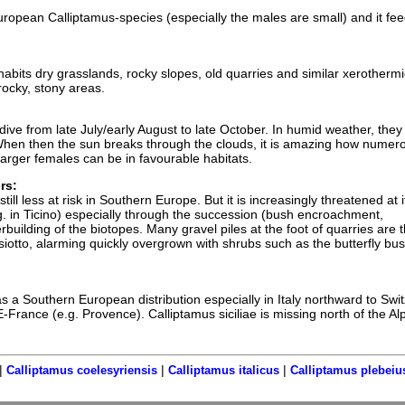
European Calliptamus-species (especially the males are small) and it fe
nhabits dry grasslands, rocky slopes, old quarries and similar xerothermi
 rocky, stony areas.
ive from late July/early August to late October. In humid weather, they
When then the sun breaks through the clouds, it is amazing how numer
arger females can be in favourable habitats.
rs:
 still less at risk in Southern Europe. But it is increasingly threatened at i
g. in Ticino) especially through the succession (bush encroachment,
rbuilding of the biotopes. Many gravel piles at the foot of quarries are t
siotto, alarming quickly overgrown with shrubs such as the butterfly bu
as a Southern European distribution especially in Italy northward to Swi
SE-France (e.g. Provence). Calliptamus siciliae is missing north of the Al
|
|
|
Calliptamus coelesyriensis
Calliptamus italicus
Calliptamus plebeiu