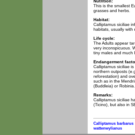
Nutrition:
This is the smallest 
grasses and herbs.
Habitat:
Calliptamus siciliae i
habitats, usually with
Life cycle:
The Adults appear tard
very inconspicuous. 
tiny males and much l
Endangerment facto
Calliptamus siciliae is
northern outposts (e.
reforestation) and ove
such as in the Mendri
(Buddleia) or Robinia.
Remarks:
Calliptamus siciliae h
(Ticino), but also in 
Calliptamus barbarus
wattenwylianus